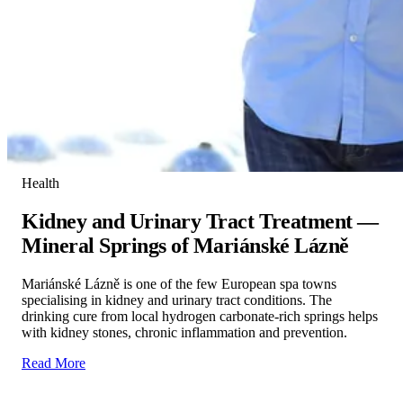
Health
Kidney and Urinary Tract Treatment —
Mineral Springs of Mariánské Lázně
Mariánské Lázně is one of the few European spa towns
specialising in kidney and urinary tract conditions. The
drinking cure from local hydrogen carbonate-rich springs helps
with kidney stones, chronic inflammation and prevention.
Read More