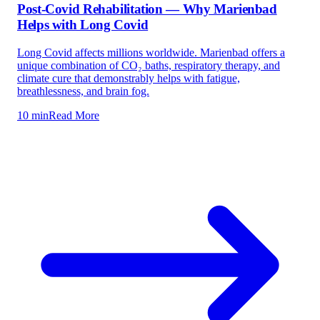
Post-Covid Rehabilitation — Why Marienbad
Helps with Long Covid
Long Covid affects millions worldwide. Marienbad offers a
unique combination of CO₂ baths, respiratory therapy, and
climate cure that demonstrably helps with fatigue,
breathlessness, and brain fog.
10 min
Read More