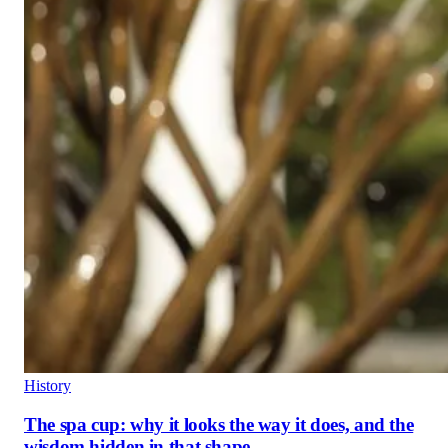
History
The spa cup: why it looks the way it does, and the
wisdom hidden in that shape