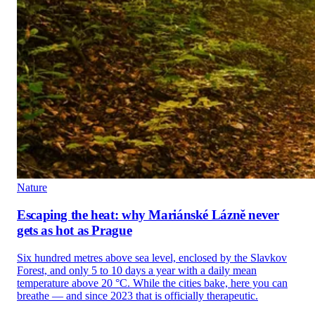
Nature
Escaping the heat: why Mariánské Lázně never
gets as hot as Prague
Six hundred metres above sea level, enclosed by the Slavkov
Forest, and only 5 to 10 days a year with a daily mean
temperature above 20 °C. While the cities bake, here you can
breathe — and since 2023 that is officially therapeutic.