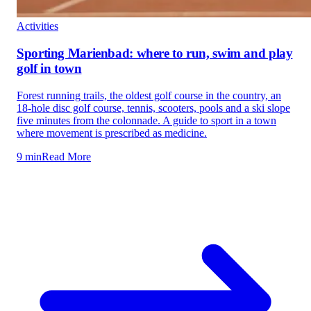
Activities
Sporting Marienbad: where to run, swim and play
golf in town
Forest running trails, the oldest golf course in the country, an
18-hole disc golf course, tennis, scooters, pools and a ski slope
five minutes from the colonnade. A guide to sport in a town
where movement is prescribed as medicine.
9 min
Read More