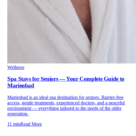
Wellness
Spa Stays for Seniors — Your Complete Guide to
Marienbad
Marienbad is an ideal spa destination for seniors. Barrier-free
access, gentle treatments, experienced doctors, and a peaceful
environment — everything tailored to the needs of the older
generation.
11 min
Read More