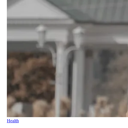
Health