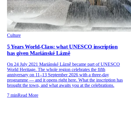
Culture
5 Years World-Class: what UNESCO inscription
has given Mariánské Lázně
On 24 July 2021 Mariánské Lázně became part of UNESCO
World Heritage. The whole region celebrates the fifth
anniversary on 11–13 September 2026 with a three-day
programme — and it opens right here. What the inscription has
brought the town, and what awaits you at the celebrations.
7 min
Read More