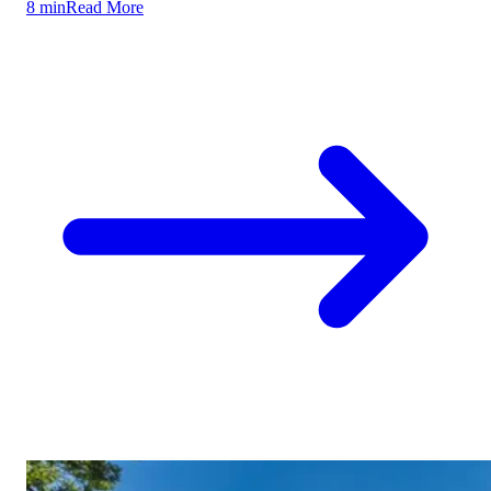
8 min
Read More