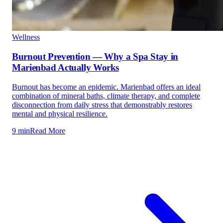
Wellness
Burnout Prevention — Why a Spa Stay in
Marienbad Actually Works
Burnout has become an epidemic. Marienbad offers an ideal
combination of mineral baths, climate therapy, and complete
disconnection from daily stress that demonstrably restores
mental and physical resilience.
9 min
Read More