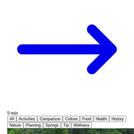
9 min
All
Activities
Comparison
Culture
Food
Health
History
Nature
Planning
Springs
Tip
Wellness