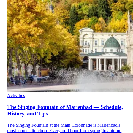
Activities
The Singing Fountain of Marienbad — Schedule,
History, and Tips
The Singing Fountain at the Main Colonnade is Marienbad's
most iconic attraction. Every odd hour from spring to autumn,