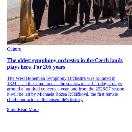
Culture
The oldest symphony orchestra in the Czech lands
plays here. For 205 years
The West Bohemian Symphony Orchestra was founded in
1821 — at the same time as the spa town itself. Today it plays
around a hundred concerts a year, and from the 2026/27 season
it will be led by Michaela Rózsa Růžičková, the first female
chief conductor in the ensemble's history.
8 min
Read More