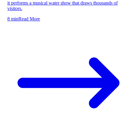
it performs a musical water show that draws thousands of
visitors.
8 min
Read More