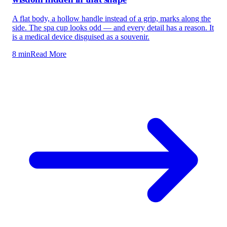
A flat body, a hollow handle instead of a grip, marks along the
side. The spa cup looks odd — and every detail has a reason. It
is a medical device disguised as a souvenir.
8 min
Read More