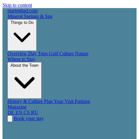
Skip to content
marienbad
.
com
Mineral Springs & Spa
Things to Do
Overview
Day Trips
Golf
Culture
Nature
Where to Stay
About the Town
History & Culture
Plan Your Visit
Parking
Magazine
DE
EN
CS
RU
Book your stay