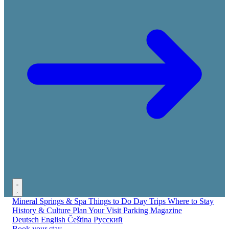
Mineral Springs & Spa
Things to Do
Day Trips
Where to Stay
History & Culture
Plan Your Visit
Parking
Magazine
Deutsch
English
Čeština
Русский
Book your stay →