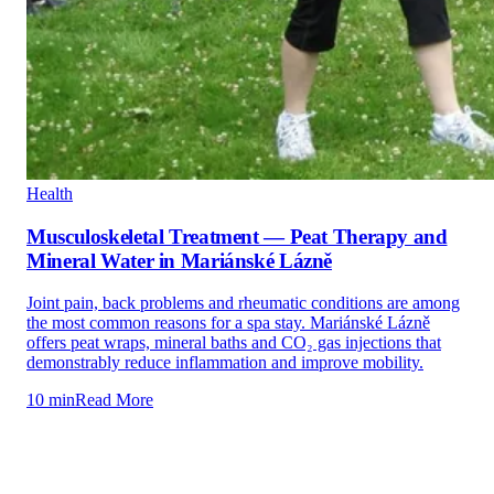
Health
Musculoskeletal Treatment — Peat Therapy and
Mineral Water in Mariánské Lázně
Joint pain, back problems and rheumatic conditions are among
the most common reasons for a spa stay. Mariánské Lázně
offers peat wraps, mineral baths and CO₂ gas injections that
demonstrably reduce inflammation and improve mobility.
10 min
Read More