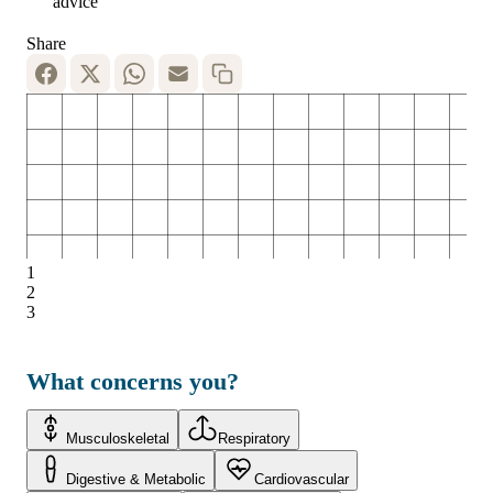
advice
Share
1
2
3
What concerns you?
Musculoskeletal
Respiratory
Digestive & Metabolic
Cardiovascular