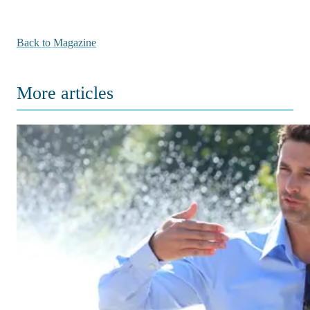
Back to Magazine
More articles