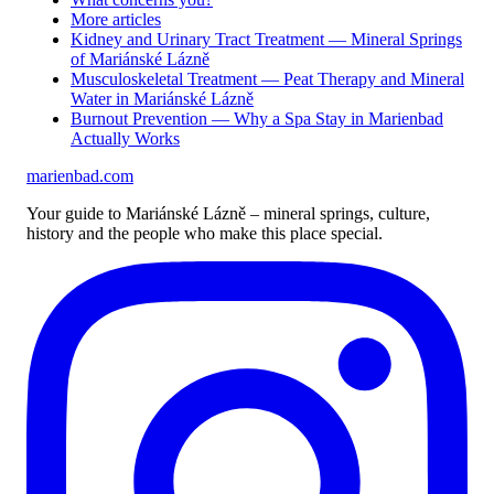
More articles
Kidney and Urinary Tract Treatment — Mineral Springs
of Mariánské Lázně
Musculoskeletal Treatment — Peat Therapy and Mineral
Water in Mariánské Lázně
Burnout Prevention — Why a Spa Stay in Marienbad
Actually Works
marienbad
.
com
Your guide to Mariánské Lázně – mineral springs, culture,
history and the people who make this place special.