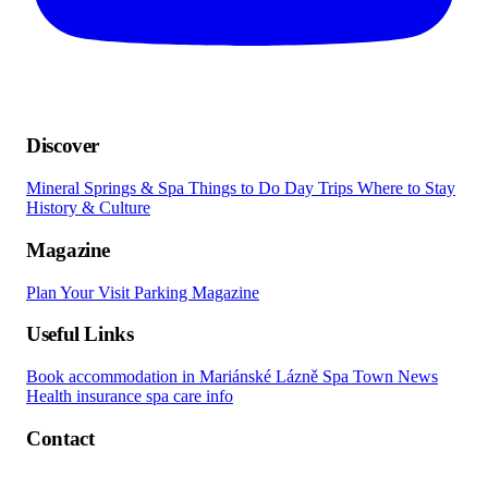
Discover
Mineral Springs & Spa
Things to Do
Day Trips
Where to Stay
History & Culture
Magazine
Plan Your Visit
Parking
Magazine
Useful Links
Book accommodation in Mariánské Lázně
Spa Town News
Health insurance spa care info
Contact