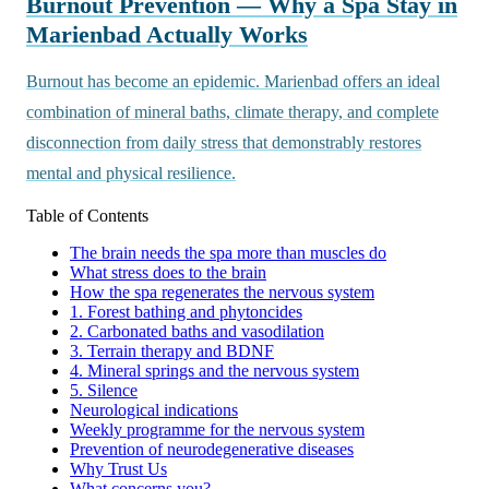
Burnout Prevention — Why a Spa Stay in
Marienbad Actually Works
Burnout has become an epidemic. Marienbad offers an ideal
combination of mineral baths, climate therapy, and complete
disconnection from daily stress that demonstrably restores
mental and physical resilience.
Table of Contents
The brain needs the spa more than muscles do
What stress does to the brain
How the spa regenerates the nervous system
1. Forest bathing and phytoncides
2. Carbonated baths and vasodilation
3. Terrain therapy and BDNF
4. Mineral springs and the nervous system
5. Silence
Neurological indications
Weekly programme for the nervous system
Prevention of neurodegenerative diseases
Why Trust Us
What concerns you?