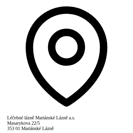
Léčebné lázně Mariánské Lázně a.s.
Masarykova 22/5
353 01 Mariánské Lázně