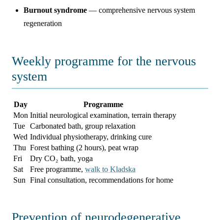
Burnout syndrome
— comprehensive nervous system
regeneration
Weekly programme for the nervous
system
Day
Programme
Mon
Initial neurological examination, terrain therapy
Tue
Carbonated bath, group relaxation
Wed
Individual physiotherapy, drinking cure
Thu
Forest bathing (2 hours), peat wrap
Fri
Dry CO₂ bath, yoga
Sat
Free programme,
walk to Kladska
Sun
Final consultation, recommendations for home
Prevention of neurodegenerative