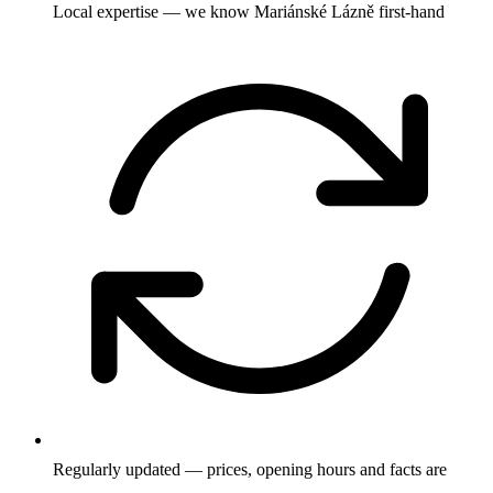
Local expertise — we know Mariánské Lázně first-hand
Regularly updated — prices, opening hours and facts are