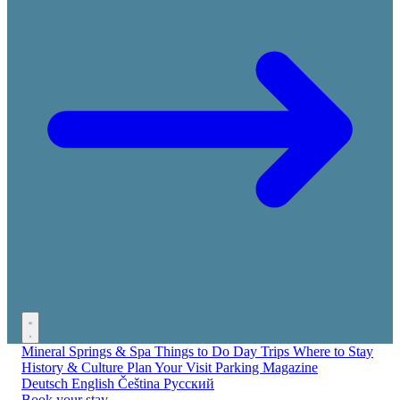
Mineral Springs & Spa
Things to Do
Day Trips
Where to Stay
History & Culture
Plan Your Visit
Parking
Magazine
Deutsch
English
Čeština
Русский
Book your stay →