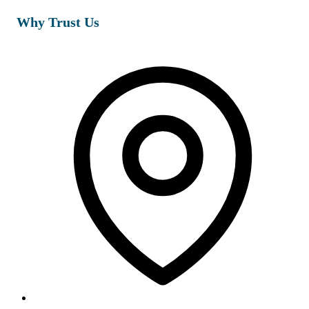
Why Trust Us