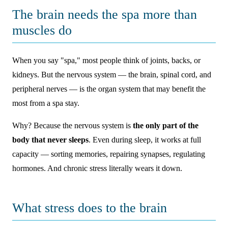
The brain needs the spa more than
muscles do
When you say "spa," most people think of joints, backs, or
kidneys. But the nervous system — the brain, spinal cord, and
peripheral nerves — is the organ system that may benefit the
most from a spa stay.
Why? Because the nervous system is
the only part of the
body that never sleeps
. Even during sleep, it works at full
capacity — sorting memories, repairing synapses, regulating
hormones. And chronic stress literally wears it down.
What stress does to the brain