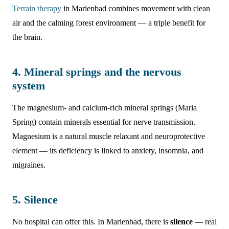
Terrain therapy
in Marienbad combines movement with clean
air and the calming forest environment — a triple benefit for
the brain.
4. Mineral springs and the nervous
system
The magnesium- and calcium-rich mineral springs (Maria
Spring) contain minerals essential for nerve transmission.
Magnesium is a natural muscle relaxant and neuroprotective
element — its deficiency is linked to anxiety, insomnia, and
migraines.
5. Silence
No hospital can offer this. In Marienbad, there is
silence
— real