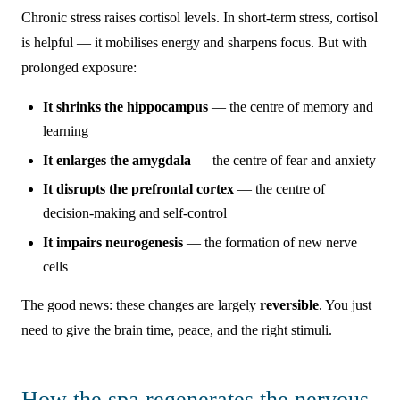
Chronic stress raises cortisol levels. In short-term stress, cortisol
is helpful — it mobilises energy and sharpens focus. But with
prolonged exposure:
It shrinks the hippocampus
— the centre of memory and
learning
It enlarges the amygdala
— the centre of fear and anxiety
It disrupts the prefrontal cortex
— the centre of
decision-making and self-control
It impairs neurogenesis
— the formation of new nerve
cells
The good news: these changes are largely
reversible
. You just
need to give the brain time, peace, and the right stimuli.
How the spa regenerates the nervous