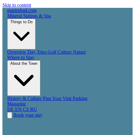
Skip to content
marienbad
.
com
Mineral Springs & Spa
Things to Do
Overview
Day Trips
Golf
Culture
Nature
Where to Stay
About the Town
History & Culture
Plan Your Visit
Parking
Magazine
DE
EN
CS
RU
Book your stay