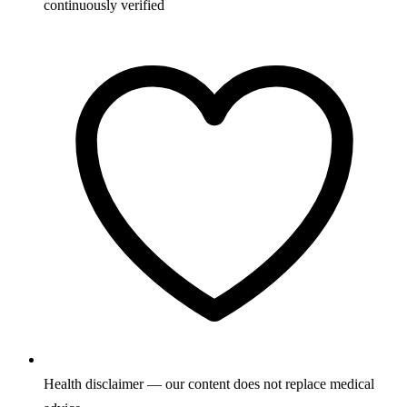
continuously verified
Health disclaimer — our content does not replace medical