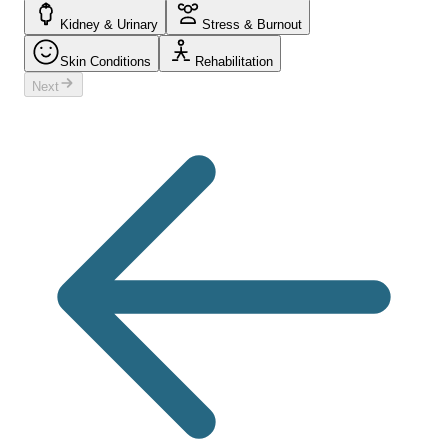
Kidney & Urinary
Stress & Burnout
Skin Conditions
Rehabilitation
Next