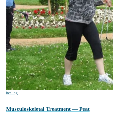
healing
Musculoskeletal Treatment — Peat