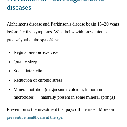
diseases
Alzheimer's disease and Parkinson's disease begin 15–20 years
before the first symptoms. What helps with prevention is
precisely what the spa offers:
Regular aerobic exercise
Quality sleep
Social interaction
Reduction of chronic stress
Mineral nutrition (magnesium, calcium, lithium in
microdoses — naturally present in some mineral springs)
Prevention is the investment that pays off the most. More on
preventive healthcare at the spa
.