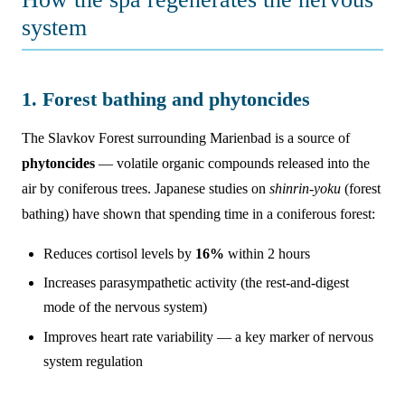
system
1. Forest bathing and phytoncides
The Slavkov Forest surrounding Marienbad is a source of
phytoncides
— volatile organic compounds released into the
air by coniferous trees. Japanese studies on
shinrin-yoku
(forest
bathing) have shown that spending time in a coniferous forest:
Reduces cortisol levels by
16%
within 2 hours
Increases parasympathetic activity (the rest-and-digest
mode of the nervous system)
Improves heart rate variability — a key marker of nervous
system regulation