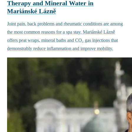
Therapy and Mineral Water in
Mariánské Lázně
Joint pain, back problems and rheumatic conditions are among
the most common reasons for a spa stay. Mariánské Lázně
offers peat wraps, mineral baths and CO₂ gas injections that
demonstrably reduce inflammation and improve mobility.