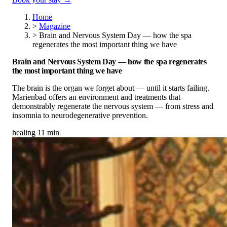
Home
>
Magazine
>
Brain and Nervous System Day — how the spa
regenerates the most important thing we have
Brain and Nervous System Day — how the spa regenerates
the most important thing we have
The brain is the organ we forget about — until it starts failing.
Marienbad offers an environment and treatments that
demonstrably regenerate the nervous system — from stress and
insomnia to neurodegenerative prevention.
healing
11 min