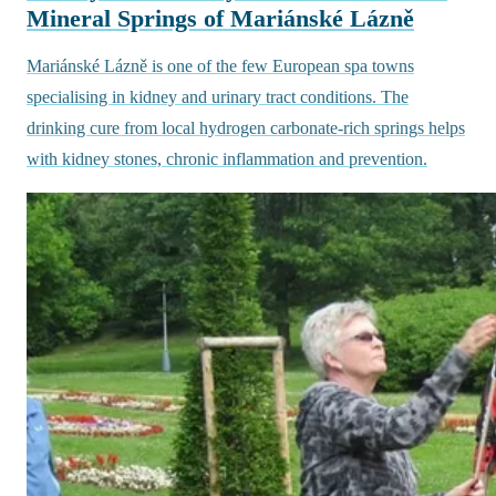
Mineral Springs of Mariánské Lázně
Mariánské Lázně is one of the few European spa towns
specialising in kidney and urinary tract conditions. The
drinking cure from local hydrogen carbonate-rich springs helps
with kidney stones, chronic inflammation and prevention.