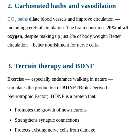
2. Carbonated baths and vasodilation
CO₂ baths
dilate blood vessels and improve circulation —
including cerebral circulation. The brain consumes
20% of all
oxygen
, despite making up just 2% of body weight. Better
circulation = better nourishment for nerve cells.
3. Terrain therapy and BDNF
Exercise — especially endurance walking in nature —
stimulates the production of
BDNF
(Brain-Derived
Neurotrophic Factor). BDNF is a protein that:
Promotes the growth of new neurons
Strengthens synaptic connections
Protects existing nerve cells from damage