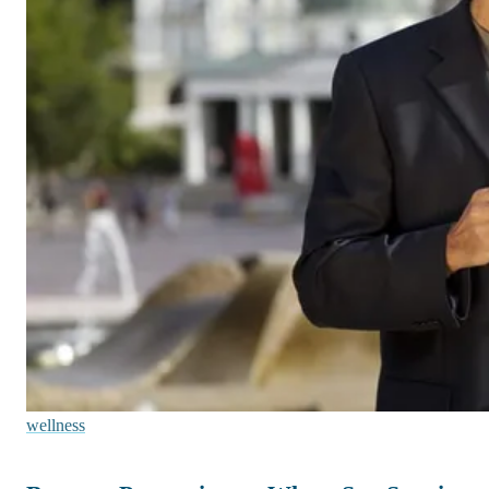
wellness