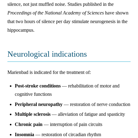
silence, not just muffled noise. Studies published in the
Proceedings of the National Academy of Sciences
have shown
that two hours of silence per day stimulate neurogenesis in the
hippocampus.
Neurological indications
Marienbad is indicated for the treatment of:
Post-stroke conditions
— rehabilitation of motor and
cognitive functions
Peripheral neuropathy
— restoration of nerve conduction
Multiple sclerosis
— alleviation of fatigue and spasticity
Chronic pain
— interruption of pain circuits
Insomnia
— restoration of circadian rhythm