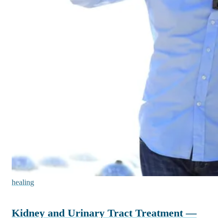
healing
Kidney and Urinary Tract Treatment —