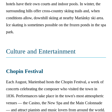
hotels have their own courts and indoor pools. In winter, the
surrounding hills offer cross-country skiing trails and, when
conditions allow, downhill skiing at nearby Mariánky ski area.
Ice skating is sometimes possible on the frozen ponds in the spa
park.
Culture and Entertainment
Chopin Festival
Each August, Marienbad hosts the Chopin Festival, a week of
concerts celebrating the composer who visited the town in
1836. Performances take place in the town's most atmospheric
venues — the Casino, the New Spa and the Main Colonnade
— and attract pianists and music lovers from around the world.