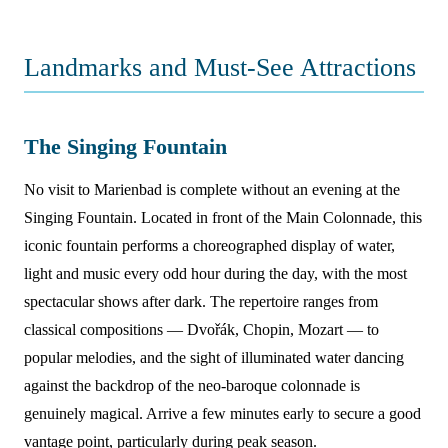
Landmarks and Must-See Attractions
The Singing Fountain
No visit to Marienbad is complete without an evening at the
Singing Fountain. Located in front of the Main Colonnade, this
iconic fountain performs a choreographed display of water,
light and music every odd hour during the day, with the most
spectacular shows after dark. The repertoire ranges from
classical compositions — Dvořák, Chopin, Mozart — to
popular melodies, and the sight of illuminated water dancing
against the backdrop of the neo-baroque colonnade is
genuinely magical. Arrive a few minutes early to secure a good
vantage point, particularly during peak season.