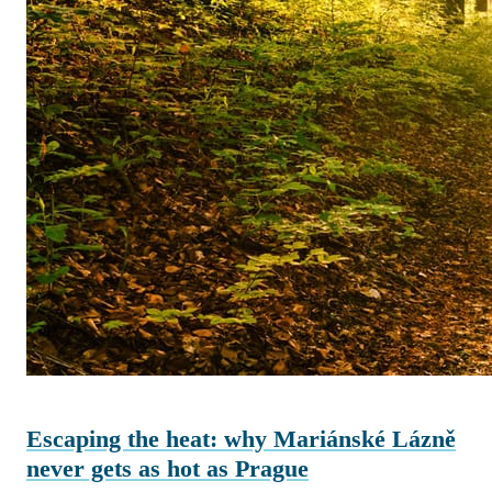
Escaping the heat: why Mariánské Lázně
never gets as hot as Prague