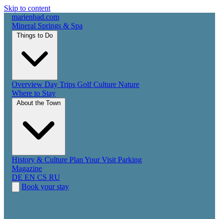
Skip to content
marienbad
.
com
Mineral Springs & Spa
Things to Do
Overview
Day Trips
Golf
Culture
Nature
Where to Stay
About the Town
History & Culture
Plan Your Visit
Parking
Magazine
DE
EN
CS
RU
Book your stay