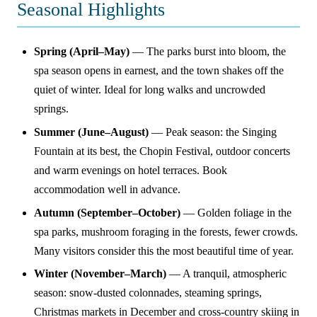
Seasonal Highlights
Spring (April–May)
— The parks burst into bloom, the
spa season opens in earnest, and the town shakes off the
quiet of winter. Ideal for long walks and uncrowded
springs.
Summer (June–August)
— Peak season: the Singing
Fountain at its best, the Chopin Festival, outdoor concerts
and warm evenings on hotel terraces. Book
accommodation well in advance.
Autumn (September–October)
— Golden foliage in the
spa parks, mushroom foraging in the forests, fewer crowds.
Many visitors consider this the most beautiful time of year.
Winter (November–March)
— A tranquil, atmospheric
season: snow-dusted colonnades, steaming springs,
Christmas markets in December and cross-country skiing in