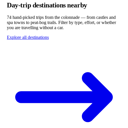
Day-trip destinations nearby
74 hand-picked trips from the colonnade — from castles and
spa towns to peat-bog trails. Filter by type, effort, or whether
you are travelling without a car.
Explore all destinations