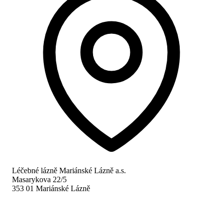
Léčebné lázně Mariánské Lázně a.s.
Masarykova 22/5
353 01 Mariánské Lázně