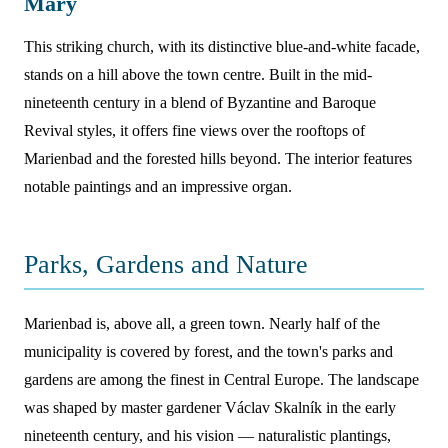
Mary
This striking church, with its distinctive blue-and-white facade,
stands on a hill above the town centre. Built in the mid-
nineteenth century in a blend of Byzantine and Baroque
Revival styles, it offers fine views over the rooftops of
Marienbad and the forested hills beyond. The interior features
notable paintings and an impressive organ.
Parks, Gardens and Nature
Marienbad is, above all, a green town. Nearly half of the
municipality is covered by forest, and the town's parks and
gardens are among the finest in Central Europe. The landscape
was shaped by master gardener Václav Skalník in the early
nineteenth century, and his vision — naturalistic plantings,