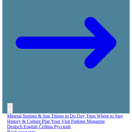
Mineral Springs & Spa
Things to Do
Day Trips
Where to Stay
History & Culture
Plan Your Visit
Parking
Magazine
Deutsch
English
Čeština
Русский
Book your stay →