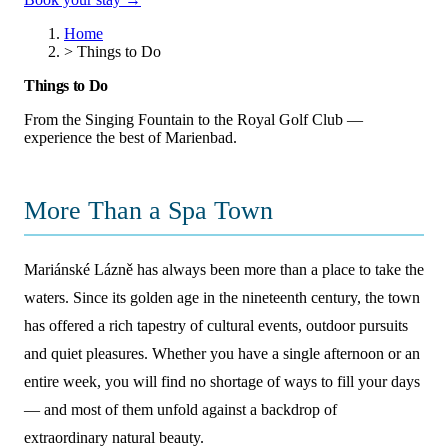
Home
>
Things to Do
Things to Do
From the Singing Fountain to the Royal Golf Club —
experience the best of Marienbad.
More Than a Spa Town
Mariánské Lázně has always been more than a place to take the
waters. Since its golden age in the nineteenth century, the town
has offered a rich tapestry of cultural events, outdoor pursuits
and quiet pleasures. Whether you have a single afternoon or an
entire week, you will find no shortage of ways to fill your days
— and most of them unfold against a backdrop of
extraordinary natural beauty.