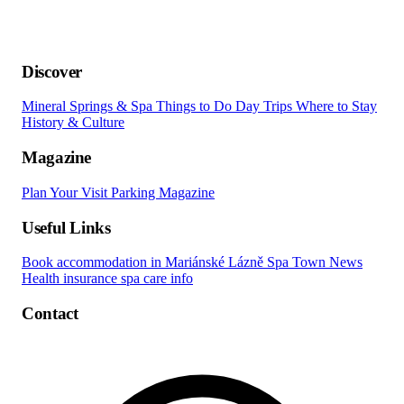
Discover
Mineral Springs & Spa
Things to Do
Day Trips
Where to Stay
History & Culture
Magazine
Plan Your Visit
Parking
Magazine
Useful Links
Book accommodation in Mariánské Lázně
Spa Town News
Health insurance spa care info
Contact