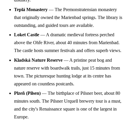
Teplá Monastery
— The Premonstratensian monastery
that originally owned the Marienbad springs. The library is
outstanding, and guided tours are available.
Loket Castle
— A dramatic medieval fortress perched
above the Ohře River, about 40 minutes from Marienbad.
The castle hosts summer festivals and offers superb views.
Kladská Nature Reserve
— A pristine peat bog and
nature reserve with boardwalk trails, just 15 minutes from
town. The picturesque hunting lodge at its centre has
appeared on countless postcards.
Plzeň (Pilsen)
— The birthplace of Pilsner beer, about 80
minutes south. The Pilsner Urquell brewery tour is a must,
and the city's Renaissance square is one of the largest in
Europe.