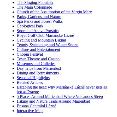
The Singing Fountain
The Main Colonnade
Church of the Assumption of the Virgin Mary
Parks, Gardens and Nature
Spa Parks and Forest Walks
Geological Park
Sport and Active Pursuits
Royal Golf Club Mariánské Lázně
Cycling and Mountain Biking
Tennis, Swimming and Winter Sports
Culture and Entertainment
Chopin Festival
Town Theatre and Casino
Museums and Galleries
Day Trips from Marienbad
Dining and Refreshments
Seasonal Highlights
Related Articles
Escaping the heat: why Mariánské Lázně never gets as
hot as Prague
5 Places Around Marienbad Where Volcanoes Sleep
Hiking and Nature Trails Around Marienbad
Ensana Centrální Lázně
Interactive Map