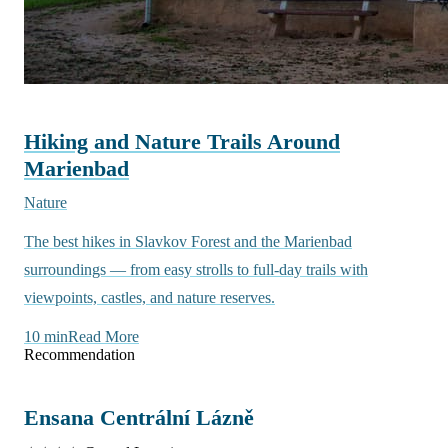
Hiking and Nature Trails Around
Marienbad
Nature
The best hikes in Slavkov Forest and the Marienbad
surroundings — from easy strolls to full-day trails with
viewpoints, castles, and nature reserves.
10 min
Read More
Recommendation
Ensana Centrální Lázně