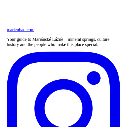
marienbad
.
com
Your guide to Mariánské Lázně – mineral springs, culture,
history and the people who make this place special.