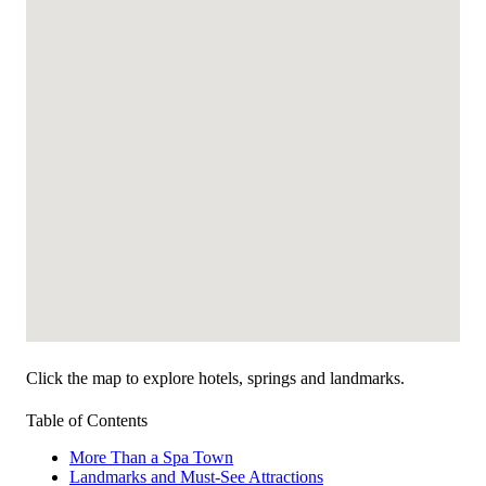
Click the map to explore hotels, springs and landmarks.
Table of Contents
More Than a Spa Town
Landmarks and Must-See Attractions