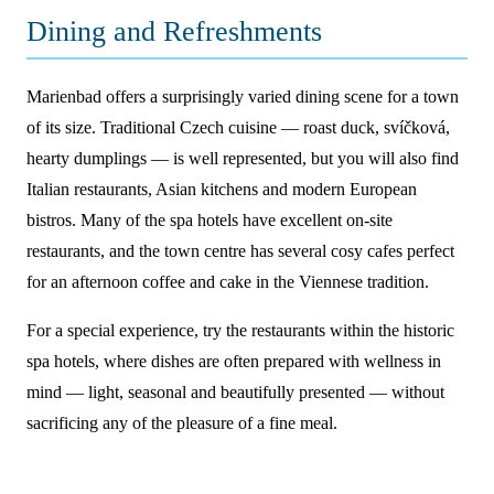
Dining and Refreshments
Marienbad offers a surprisingly varied dining scene for a town
of its size. Traditional Czech cuisine — roast duck, svíčková,
hearty dumplings — is well represented, but you will also find
Italian restaurants, Asian kitchens and modern European
bistros. Many of the spa hotels have excellent on-site
restaurants, and the town centre has several cosy cafes perfect
for an afternoon coffee and cake in the Viennese tradition.
For a special experience, try the restaurants within the historic
spa hotels, where dishes are often prepared with wellness in
mind — light, seasonal and beautifully presented — without
sacrificing any of the pleasure of a fine meal.