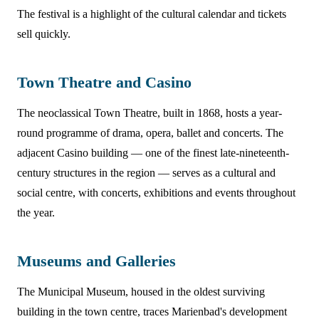
The festival is a highlight of the cultural calendar and tickets
sell quickly.
Town Theatre and Casino
The neoclassical Town Theatre, built in 1868, hosts a year-
round programme of drama, opera, ballet and concerts. The
adjacent Casino building — one of the finest late-nineteenth-
century structures in the region — serves as a cultural and
social centre, with concerts, exhibitions and events throughout
the year.
Museums and Galleries
The Municipal Museum, housed in the oldest surviving
building in the town centre, traces Marienbad's development