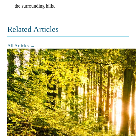
the surrounding hills.
Related Articles
All Articles →