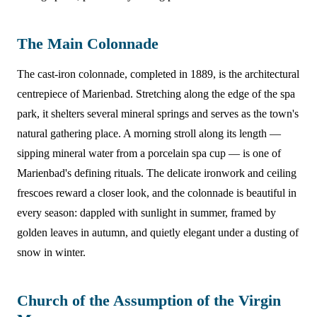
The Main Colonnade
The cast-iron colonnade, completed in 1889, is the architectural
centrepiece of Marienbad. Stretching along the edge of the spa
park, it shelters several mineral springs and serves as the town's
natural gathering place. A morning stroll along its length —
sipping mineral water from a porcelain spa cup — is one of
Marienbad's defining rituals. The delicate ironwork and ceiling
frescoes reward a closer look, and the colonnade is beautiful in
every season: dappled with sunlight in summer, framed by
golden leaves in autumn, and quietly elegant under a dusting of
snow in winter.
Church of the Assumption of the Virgin