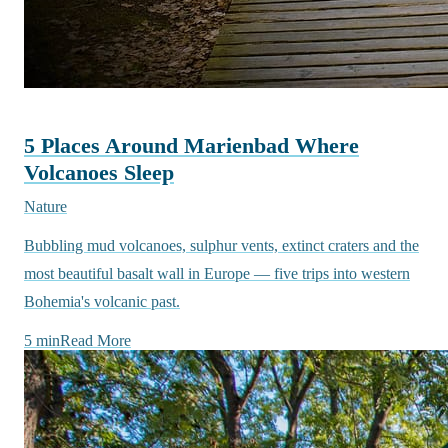
5 Places Around Marienbad Where
Volcanoes Sleep
Nature
Bubbling mud volcanoes, sulphur vents, extinct craters and the
most beautiful basalt wall in Europe — five trips into western
Bohemia's volcanic past.
5 min
Read More