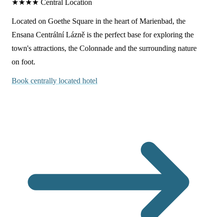
★★★★
Central Location
Located on Goethe Square in the heart of Marienbad, the
Ensana Centrální Lázně is the perfect base for exploring the
town's attractions, the Colonnade and the surrounding nature
on foot.
Book centrally located hotel