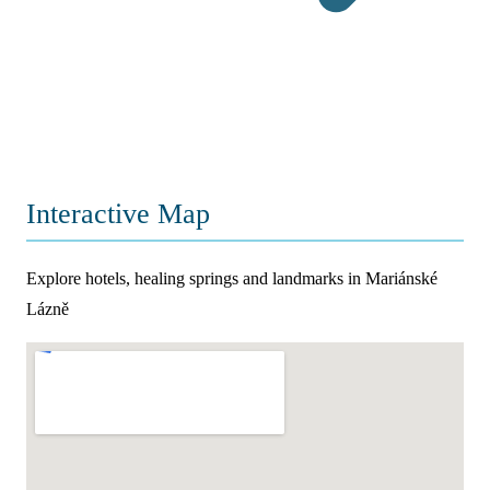
Interactive Map
Explore hotels, healing springs and landmarks in Mariánské
Lázně