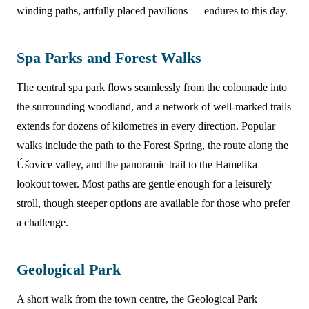
winding paths, artfully placed pavilions — endures to this day.
Spa Parks and Forest Walks
The central spa park flows seamlessly from the colonnade into
the surrounding woodland, and a network of well-marked trails
extends for dozens of kilometres in every direction. Popular
walks include the path to the Forest Spring, the route along the
Úšovice valley, and the panoramic trail to the Hamelika
lookout tower. Most paths are gentle enough for a leisurely
stroll, though steeper options are available for those who prefer
a challenge.
Geological Park
A short walk from the town centre, the Geological Park