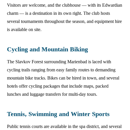
Visitors are welcome, and the clubhouse — with its Edwardian
charm — is a destination in its own right. The club hosts
several tournaments throughout the season, and equipment hire
is available on site.
Cycling and Mountain Biking
The Slavkov Forest surrounding Marienbad is laced with
cycling trails ranging from easy family routes to demanding
mountain bike tracks. Bikes can be hired in town, and several
hotels offer cycling packages that include maps, packed
lunches and luggage transfers for multi-day tours.
Tennis, Swimming and Winter Sports
Public tennis courts are available in the spa district, and several