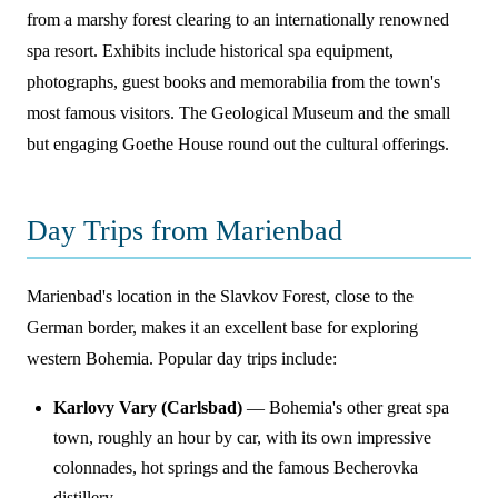
from a marshy forest clearing to an internationally renowned
spa resort. Exhibits include historical spa equipment,
photographs, guest books and memorabilia from the town's
most famous visitors. The Geological Museum and the small
but engaging Goethe House round out the cultural offerings.
Day Trips from Marienbad
Marienbad's location in the Slavkov Forest, close to the
German border, makes it an excellent base for exploring
western Bohemia. Popular day trips include:
Karlovy Vary (Carlsbad)
— Bohemia's other great spa
town, roughly an hour by car, with its own impressive
colonnades, hot springs and the famous Becherovka
distillery.