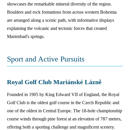
showcases the remarkable mineral diversity of the region.
Boulders and rock formations from across western Bohemia
are arranged along a scenic path, with informative displays
explaining the volcanic and tectonic forces that created
Marienbad's springs.
Sport and Active Pursuits
Royal Golf Club Mariánské Lázně
Founded in 1905 by King Edward VII of England, the Royal
Golf Club is the oldest golf course in the Czech Republic and
one of the oldest in Central Europe. The 18-hole championship
course winds through pine forest at an elevation of 787 metres,
offering both a sporting challenge and magnificent scenery.