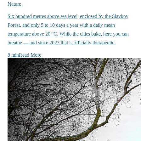
Nature
Six hundred metres above sea level, enclosed by the Slavkov
Forest, and only 5 to 10 days a year with a daily mean
temperature above 20 °C. While the cities bake, here you can
breathe — and since 2023 that is officially therapeutic.
8 min
Read More