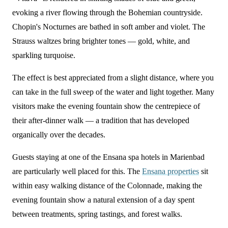
evoking a river flowing through the Bohemian countryside.
Chopin's Nocturnes are bathed in soft amber and violet. The
Strauss waltzes bring brighter tones — gold, white, and
sparkling turquoise.
The effect is best appreciated from a slight distance, where you
can take in the full sweep of the water and light together. Many
visitors make the evening fountain show the centrepiece of
their after-dinner walk — a tradition that has developed
organically over the decades.
Guests staying at one of the Ensana spa hotels in Marienbad
are particularly well placed for this. The
Ensana properties
sit
within easy walking distance of the Colonnade, making the
evening fountain show a natural extension of a day spent
between treatments, spring tastings, and forest walks.