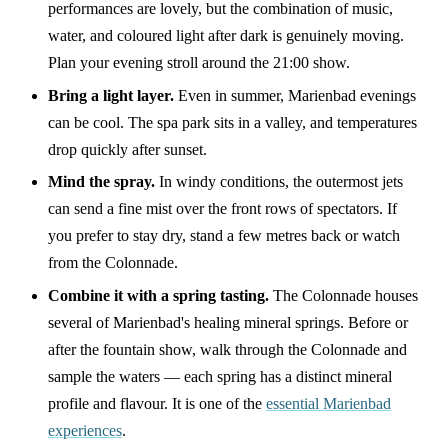
performances are lovely, but the combination of music,
water, and coloured light after dark is genuinely moving.
Plan your evening stroll around the 21:00 show.
Bring a light layer.
Even in summer, Marienbad evenings
can be cool. The spa park sits in a valley, and temperatures
drop quickly after sunset.
Mind the spray.
In windy conditions, the outermost jets
can send a fine mist over the front rows of spectators. If
you prefer to stay dry, stand a few metres back or watch
from the Colonnade.
Combine it with a spring tasting.
The Colonnade houses
several of Marienbad's healing mineral springs. Before or
after the fountain show, walk through the Colonnade and
sample the waters — each spring has a distinct mineral
profile and flavour. It is one of the
essential Marienbad
experiences
.