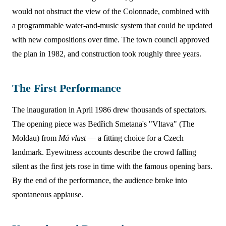
would not obstruct the view of the Colonnade, combined with
a programmable water-and-music system that could be updated
with new compositions over time. The town council approved
the plan in 1982, and construction took roughly three years.
The First Performance
The inauguration in April 1986 drew thousands of spectators.
The opening piece was Bedřich Smetana's "Vltava" (The
Moldau) from
Má vlast
— a fitting choice for a Czech
landmark. Eyewitness accounts describe the crowd falling
silent as the first jets rose in time with the famous opening bars.
By the end of the performance, the audience broke into
spontaneous applause.