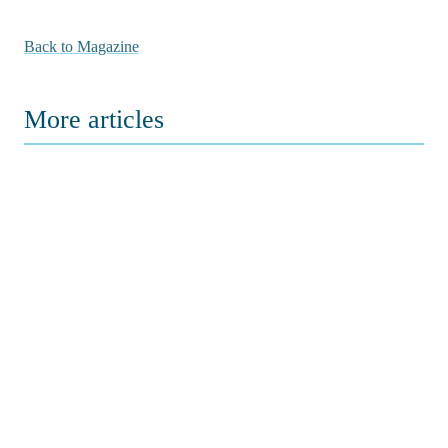
Back to Magazine
More articles