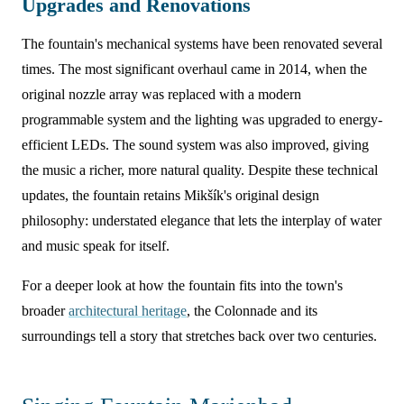
Upgrades and Renovations
The fountain's mechanical systems have been renovated several
times. The most significant overhaul came in 2014, when the
original nozzle array was replaced with a modern
programmable system and the lighting was upgraded to energy-
efficient LEDs. The sound system was also improved, giving
the music a richer, more natural quality. Despite these technical
updates, the fountain retains Mikšík's original design
philosophy: understated elegance that lets the interplay of water
and music speak for itself.
For a deeper look at how the fountain fits into the town's
broader
architectural heritage
, the Colonnade and its
surroundings tell a story that stretches back over two centuries.