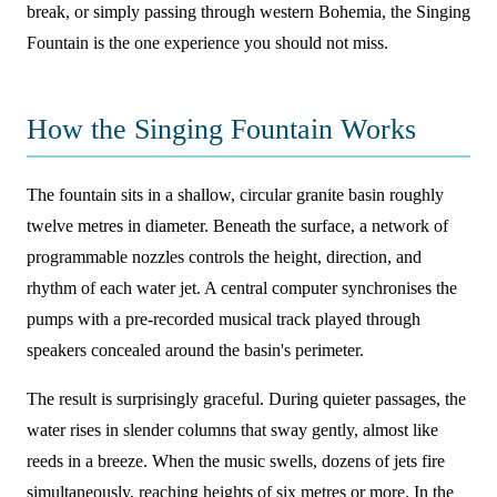
break, or simply passing through western Bohemia, the Singing
Fountain is the one experience you should not miss.
How the Singing Fountain Works
The fountain sits in a shallow, circular granite basin roughly
twelve metres in diameter. Beneath the surface, a network of
programmable nozzles controls the height, direction, and
rhythm of each water jet. A central computer synchronises the
pumps with a pre-recorded musical track played through
speakers concealed around the basin's perimeter.
The result is surprisingly graceful. During quieter passages, the
water rises in slender columns that sway gently, almost like
reeds in a breeze. When the music swells, dozens of jets fire
simultaneously, reaching heights of six metres or more. In the