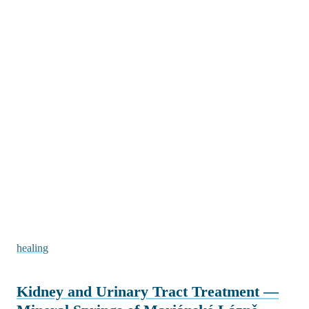
healing
Kidney and Urinary Tract Treatment —