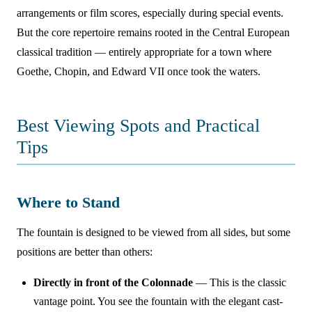
arrangements or film scores, especially during special events.
But the core repertoire remains rooted in the Central European
classical tradition — entirely appropriate for a town where
Goethe, Chopin, and Edward VII once took the waters.
Best Viewing Spots and Practical
Tips
Where to Stand
The fountain is designed to be viewed from all sides, but some
positions are better than others:
Directly in front of the Colonnade
— This is the classic
vantage point. You see the fountain with the elegant cast-