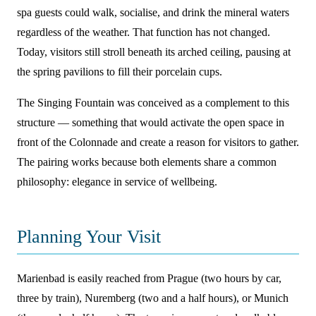
spa guests could walk, socialise, and drink the mineral waters
regardless of the weather. That function has not changed.
Today, visitors still stroll beneath its arched ceiling, pausing at
the spring pavilions to fill their porcelain cups.
The Singing Fountain was conceived as a complement to this
structure — something that would activate the open space in
front of the Colonnade and create a reason for visitors to gather.
The pairing works because both elements share a common
philosophy: elegance in service of wellbeing.
Planning Your Visit
Marienbad is easily reached from Prague (two hours by car,
three by train), Nuremberg (two and a half hours), or Munich