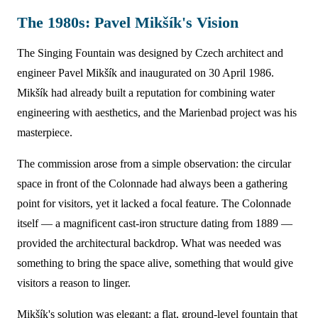
The 1980s: Pavel Mikšík's Vision
The Singing Fountain was designed by Czech architect and
engineer Pavel Mikšík and inaugurated on 30 April 1986.
Mikšík had already built a reputation for combining water
engineering with aesthetics, and the Marienbad project was his
masterpiece.
The commission arose from a simple observation: the circular
space in front of the Colonnade had always been a gathering
point for visitors, yet it lacked a focal feature. The Colonnade
itself — a magnificent cast-iron structure dating from 1889 —
provided the architectural backdrop. What was needed was
something to bring the space alive, something that would give
visitors a reason to linger.
Mikšík's solution was elegant: a flat, ground-level fountain that