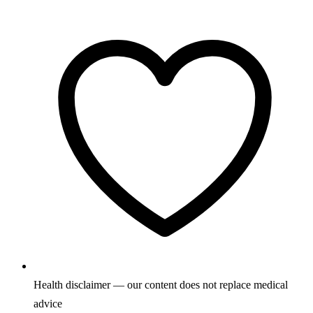
Health disclaimer — our content does not replace medical
advice