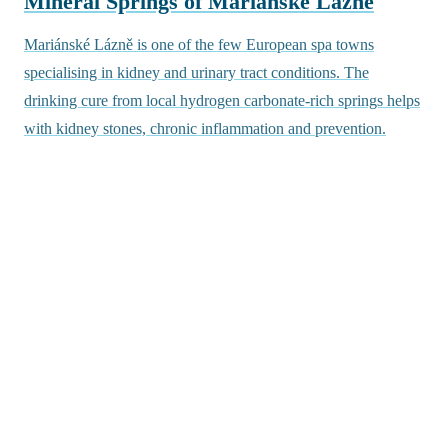
Mineral Springs of Mariánské Lázně
Mariánské Lázně is one of the few European spa towns
specialising in kidney and urinary tract conditions. The
drinking cure from local hydrogen carbonate-rich springs helps
with kidney stones, chronic inflammation and prevention.