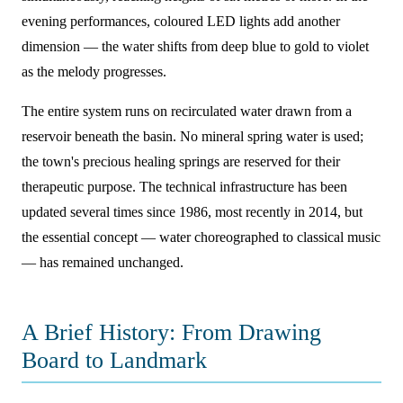
evening performances, coloured LED lights add another
dimension — the water shifts from deep blue to gold to violet
as the melody progresses.
The entire system runs on recirculated water drawn from a
reservoir beneath the basin. No mineral spring water is used;
the town's precious healing springs are reserved for their
therapeutic purpose. The technical infrastructure has been
updated several times since 1986, most recently in 2014, but
the essential concept — water choreographed to classical music
— has remained unchanged.
A Brief History: From Drawing
Board to Landmark