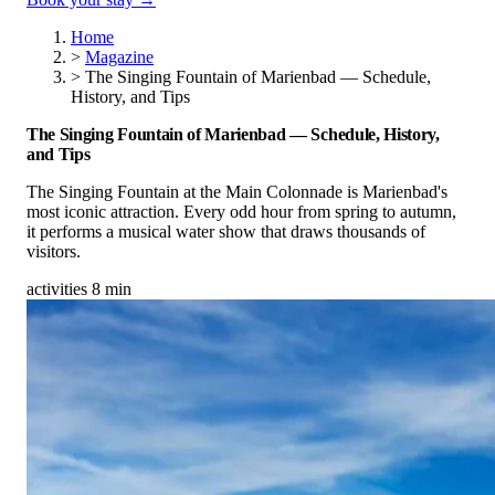
Home
>
Magazine
>
The Singing Fountain of Marienbad — Schedule,
History, and Tips
The Singing Fountain of Marienbad — Schedule, History,
and Tips
The Singing Fountain at the Main Colonnade is Marienbad's
most iconic attraction. Every odd hour from spring to autumn,
it performs a musical water show that draws thousands of
visitors.
activities
8 min