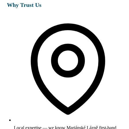
Why Trust Us
Local expertise — we know Mariánské Lázně first-hand