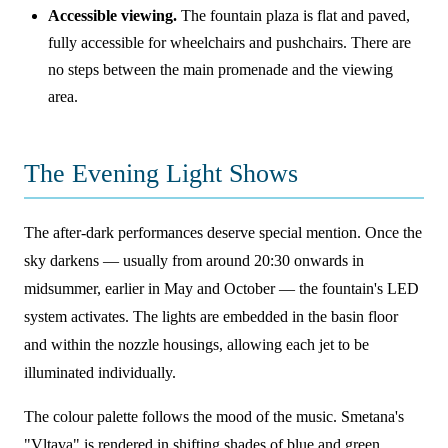
Accessible viewing.
The fountain plaza is flat and paved,
fully accessible for wheelchairs and pushchairs. There are
no steps between the main promenade and the viewing
area.
The Evening Light Shows
The after-dark performances deserve special mention. Once the
sky darkens — usually from around 20:30 onwards in
midsummer, earlier in May and October — the fountain's LED
system activates. The lights are embedded in the basin floor
and within the nozzle housings, allowing each jet to be
illuminated individually.
The colour palette follows the mood of the music. Smetana's
"Vltava" is rendered in shifting shades of blue and green,