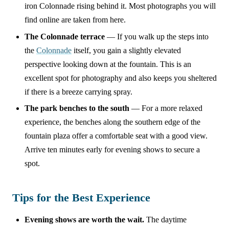
iron Colonnade rising behind it. Most photographs you will
find online are taken from here.
The Colonnade terrace
— If you walk up the steps into
the
Colonnade
itself, you gain a slightly elevated
perspective looking down at the fountain. This is an
excellent spot for photography and also keeps you sheltered
if there is a breeze carrying spray.
The park benches to the south
— For a more relaxed
experience, the benches along the southern edge of the
fountain plaza offer a comfortable seat with a good view.
Arrive ten minutes early for evening shows to secure a
spot.
Tips for the Best Experience
Evening shows are worth the wait.
The daytime