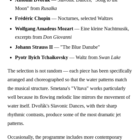
Moon" from
Rusalka
Frédéric Chopin
— Nocturnes, selected Waltzes
Wolfgang Amadeus Mozart
— Eine kleine Nachtmusik,
excerpts from
Don Giovanni
Johann Strauss II
— "The Blue Danube"
Pyotr Ilyich Tchaikovsky
— Waltz from
Swan Lake
The selection is not random — each piece has been specifically
arranged and choreographed so that the water patterns match
the musical structure. Smetana's "Vltava" works particularly
well because its flowing melodic line mirrors the movement of
water itself. Dvořák's Slavonic Dances, with their sharp
rhythmic contrasts, produce some of the most dramatic jet
patterns.
Occasionally, the programme includes more contemporary