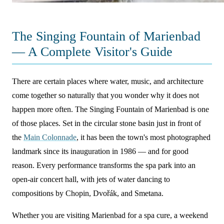
The Singing Fountain of Marienbad
— A Complete Visitor's Guide
There are certain places where water, music, and architecture
come together so naturally that you wonder why it does not
happen more often. The Singing Fountain of Marienbad is one
of those places. Set in the circular stone basin just in front of
the
Main Colonnade
, it has been the town's most photographed
landmark since its inauguration in 1986 — and for good
reason. Every performance transforms the spa park into an
open-air concert hall, with jets of water dancing to
compositions by Chopin, Dvořák, and Smetana.
Whether you are visiting Marienbad for a spa cure, a weekend