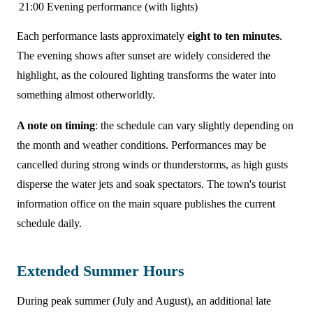
21:00
Evening performance (with lights)
Each performance lasts approximately
eight to ten minutes
.
The evening shows after sunset are widely considered the
highlight, as the coloured lighting transforms the water into
something almost otherworldly.
A note on timing
: the schedule can vary slightly depending on
the month and weather conditions. Performances may be
cancelled during strong winds or thunderstorms, as high gusts
disperse the water jets and soak spectators. The town's tourist
information office on the main square publishes the current
schedule daily.
Extended Summer Hours
During peak summer (July and August), an additional late