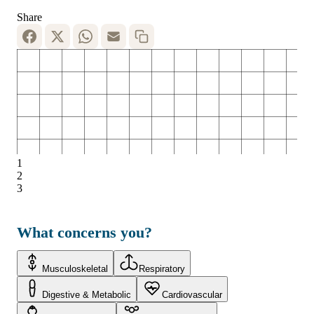
Share
1
2
3
What concerns you?
Musculoskeletal
Respiratory
Digestive & Metabolic
Cardiovascular