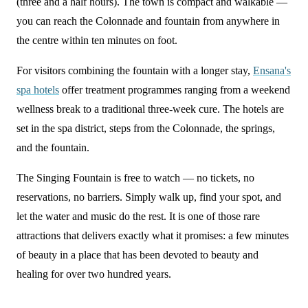
(three and a half hours). The town is compact and walkable —
you can reach the Colonnade and fountain from anywhere in
the centre within ten minutes on foot.
For visitors combining the fountain with a longer stay,
Ensana's
spa hotels
offer treatment programmes ranging from a weekend
wellness break to a traditional three-week cure. The hotels are
set in the spa district, steps from the Colonnade, the springs,
and the fountain.
The Singing Fountain is free to watch — no tickets, no
reservations, no barriers. Simply walk up, find your spot, and
let the water and music do the rest. It is one of those rare
attractions that delivers exactly what it promises: a few minutes
of beauty in a place that has been devoted to beauty and
healing for over two hundred years.