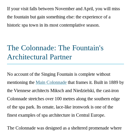
If your visit falls between November and April, you will miss
the fountain but gain something else: the experience of a
historic spa town in its most contemplative season.
The Colonnade: The Fountain's
Architectural Partner
No account of the Singing Fountain is complete without
mentioning the
Main Colonnade
that frames it. Built in 1889 by
the Viennese architects Miksch and Niedzielski, the cast-iron
Colonnade stretches over 100 metres along the southern edge
of the spa park. Its ornate, lace-like ironwork is one of the
finest examples of spa architecture in Central Europe.
The Colonnade was designed as a sheltered promenade where