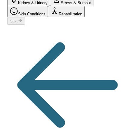
Kidney & Urinary
Stress & Burnout
Skin Conditions
Rehabilitation
Next