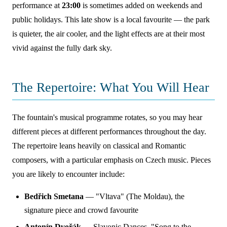
performance at
23:00
is sometimes added on weekends and
public holidays. This late show is a local favourite — the park
is quieter, the air cooler, and the light effects are at their most
vivid against the fully dark sky.
The Repertoire: What You Will Hear
The fountain's musical programme rotates, so you may hear
different pieces at different performances throughout the day.
The repertoire leans heavily on classical and Romantic
composers, with a particular emphasis on Czech music. Pieces
you are likely to encounter include:
Bedřich Smetana
— "Vltava" (The Moldau), the
signature piece and crowd favourite
Antonín Dvořák
— Slavonic Dances, "Song to the