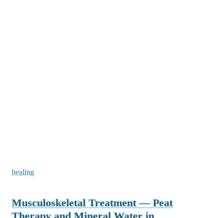
healing
Musculoskeletal Treatment — Peat
Therapy and Mineral Water in