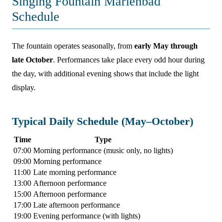
Singing Fountain Marienbad
Schedule
The fountain operates seasonally, from
early May through
late October
. Performances take place every odd hour during
the day, with additional evening shows that include the light
display.
Typical Daily Schedule (May–October)
Time
Type
07:00
Morning performance (music only, no lights)
09:00
Morning performance
11:00
Late morning performance
13:00
Afternoon performance
15:00
Afternoon performance
17:00
Late afternoon performance
19:00
Evening performance (with lights)