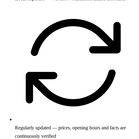
Regularly updated — prices, opening hours and facts are
continuously verified