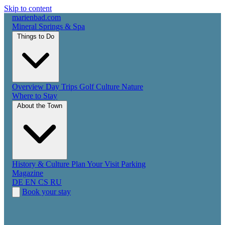
Skip to content
marienbad
.
com
Mineral Springs & Spa
Things to Do
Overview
Day Trips
Golf
Culture
Nature
Where to Stay
About the Town
History & Culture
Plan Your Visit
Parking
Magazine
DE
EN
CS
RU
Book your stay