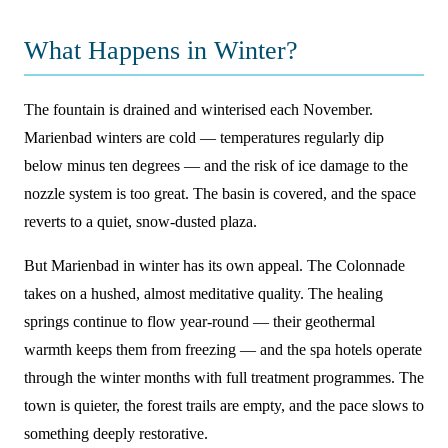
What Happens in Winter?
The fountain is drained and winterised each November.
Marienbad winters are cold — temperatures regularly dip
below minus ten degrees — and the risk of ice damage to the
nozzle system is too great. The basin is covered, and the space
reverts to a quiet, snow-dusted plaza.
But Marienbad in winter has its own appeal. The Colonnade
takes on a hushed, almost meditative quality. The healing
springs continue to flow year-round — their geothermal
warmth keeps them from freezing — and the spa hotels operate
through the winter months with full treatment programmes. The
town is quieter, the forest trails are empty, and the pace slows to
something deeply restorative.