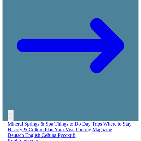
Mineral Springs & Spa
Things to Do
Day Trips
Where to Stay
History & Culture
Plan Your Visit
Parking
Magazine
Deutsch
English
Čeština
Русский
Book your stay →