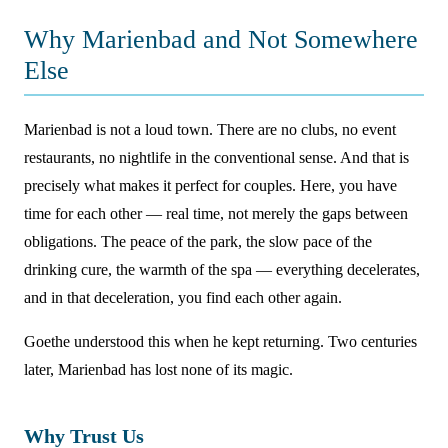
Why Marienbad and Not Somewhere
Else
Marienbad is not a loud town. There are no clubs, no event
restaurants, no nightlife in the conventional sense. And that is
precisely what makes it perfect for couples. Here, you have
time for each other — real time, not merely the gaps between
obligations. The peace of the park, the slow pace of the
drinking cure, the warmth of the spa — everything decelerates,
and in that deceleration, you find each other again.
Goethe understood this when he kept returning. Two centuries
later, Marienbad has lost none of its magic.
Why Trust Us