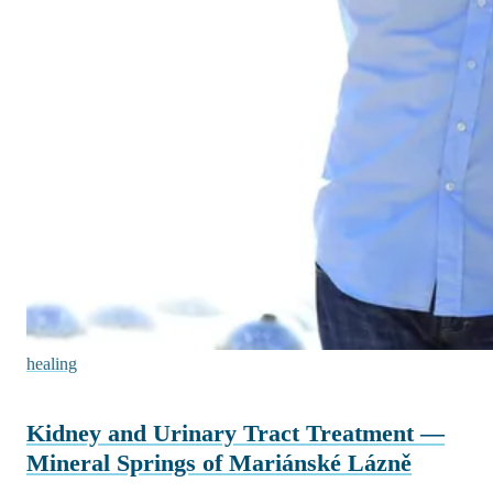
healing
Kidney and Urinary Tract Treatment —
Mineral Springs of Mariánské Lázně