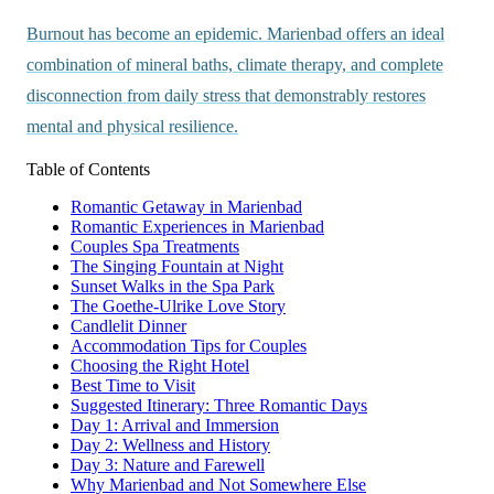
Burnout has become an epidemic. Marienbad offers an ideal
combination of mineral baths, climate therapy, and complete
disconnection from daily stress that demonstrably restores
mental and physical resilience.
Table of Contents
Romantic Getaway in Marienbad
Romantic Experiences in Marienbad
Couples Spa Treatments
The Singing Fountain at Night
Sunset Walks in the Spa Park
The Goethe-Ulrike Love Story
Candlelit Dinner
Accommodation Tips for Couples
Choosing the Right Hotel
Best Time to Visit
Suggested Itinerary: Three Romantic Days
Day 1: Arrival and Immersion
Day 2: Wellness and History
Day 3: Nature and Farewell
Why Marienbad and Not Somewhere Else