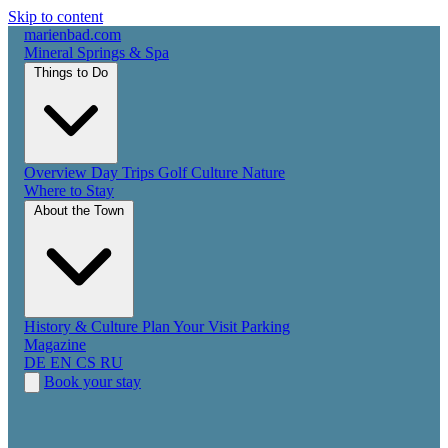
Skip to content
marienbad
.
com
Mineral Springs & Spa
Things to Do
Overview
Day Trips
Golf
Culture
Nature
Where to Stay
About the Town
History & Culture
Plan Your Visit
Parking
Magazine
DE
EN
CS
RU
Book your stay