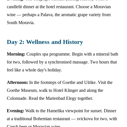
candlelit dinner at the hotel restaurant. Choose a Moravian
wine — perhaps a Palava, the aromatic grape variety from
South Moravia.
Day 2: Wellness and History
Morning:
Couples spa programme. Begin with a mineral bath
for two, followed by a synchronised massage. Two hours that
feel like a whole day's holiday.
Afternoon:
In the footsteps of Goethe and Ulrike. Visit the
Goethe Museum, walk to Hotel Klinger and along the
Colonnade. Read the Marienbad Elegy together.
Evening:
Walk to the Hamelika viewpoint for sunset. Dinner
at a traditional Bohemian restaurant — svickova for two, with
Czech beer or Moravian wine.