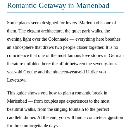
Romantic Getaway in Marienbad
Some places seem designed for lovers. Marienbad is one of
them. The elegant architecture, the quiet park walks, the
evening light over the Colonnade — everything here breathes
an atmosphere that draws two people closer together. It is no
coincidence that one of the most famous love stories in German
literature unfolded here: the affair between the seventy-four-
year-old Goethe and the nineteen-year-old Ulrike von
Levetzow.
This guide shows you how to plan a romantic break in
Marienbad — from couples spa experiences to the most
beautiful walks, from the singing fountain to the perfect
candlelit dinner. At the end, you will find a concrete suggestion
for three unforgettable days.