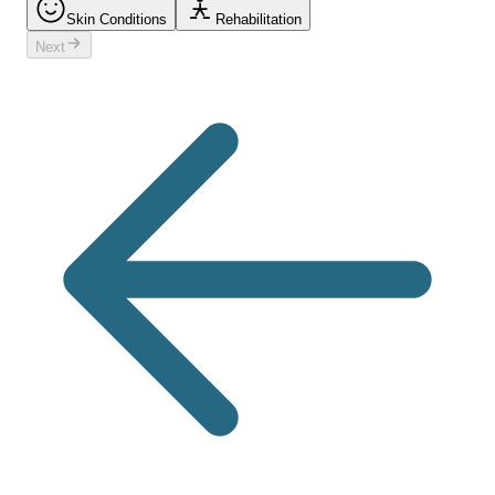
Skin Conditions
Rehabilitation
Next