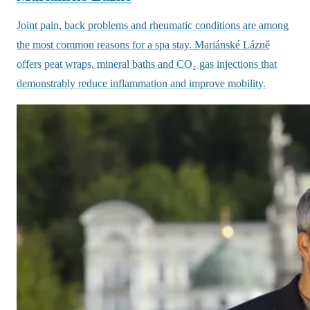
Joint pain, back problems and rheumatic conditions are among
the most common reasons for a spa stay. Mariánské Lázně
offers peat wraps, mineral baths and CO₂ gas injections that
demonstrably reduce inflammation and improve mobility.