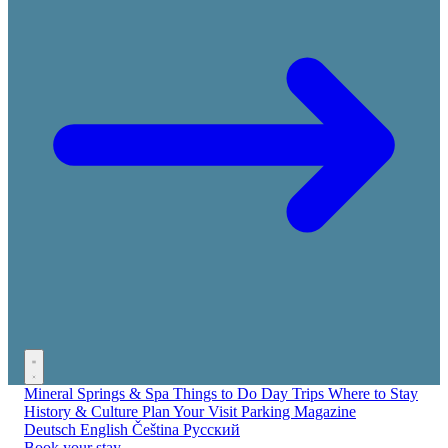
Mineral Springs & Spa
Things to Do
Day Trips
Where to Stay
History & Culture
Plan Your Visit
Parking
Magazine
Deutsch
English
Čeština
Русский
Book your stay →