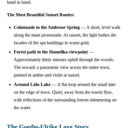
hand in hand.
The Most Beautiful Sunset Routes:
Colonnade to the Ambrose Spring
— A short, level walk
along the main promenade. At sunset, the light bathes the
facades of the spa buildings in warm gold.
Forest path to the Hamelika viewpoint
—
Approximately thirty minutes uphill through the woods.
The reward: a panoramic view across the entire town,
painted in amber and violet at sunset.
Around Lido Lake
— A flat loop around the small lake
on the edge of town. Quiet, away from the tourist flow,
with reflections of the surrounding forests shimmering on
the water.
The Goethe-Ulrike Love Story