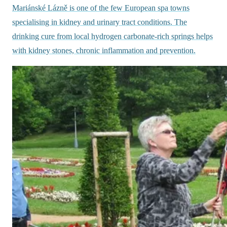
Mariánské Lázně is one of the few European spa towns
specialising in kidney and urinary tract conditions. The
drinking cure from local hydrogen carbonate-rich springs helps
with kidney stones, chronic inflammation and prevention.