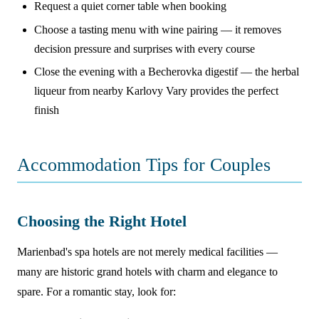
Request a quiet corner table when booking
Choose a tasting menu with wine pairing — it removes
decision pressure and surprises with every course
Close the evening with a Becherovka digestif — the herbal
liqueur from nearby Karlovy Vary provides the perfect
finish
Accommodation Tips for Couples
Choosing the Right Hotel
Marienbad's spa hotels are not merely medical facilities —
many are historic grand hotels with charm and elegance to
spare. For a romantic stay, look for: