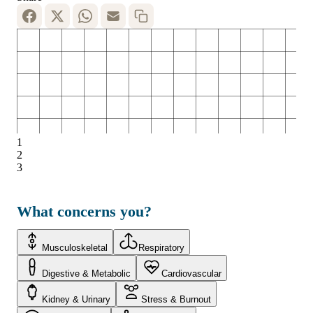
1
2
3
What concerns you?
Musculoskeletal
Respiratory
Digestive & Metabolic
Cardiovascular
Kidney & Urinary
Stress & Burnout