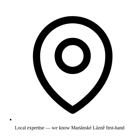
Local expertise — we know Mariánské Lázně first-hand