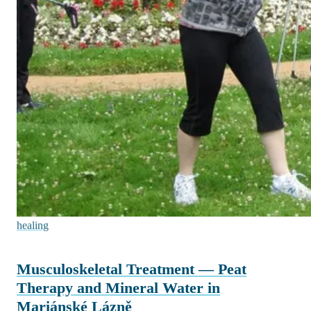
healing
Musculoskeletal Treatment — Peat
Therapy and Mineral Water in
Mariánské Lázně