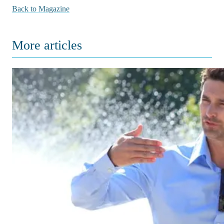
Back to Magazine
More articles