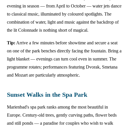
evening in season — from April to October — water jets dance
to classical music, illuminated by coloured spotlights. The
combination of water, light and music against the backdrop of
the lit Colonnade is nothing short of magical.
Tip:
Arrive a few minutes before showtime and secure a seat
on one of the park benches directly facing the fountain. Bring a
light blanket — evenings can turn cool even in summer. The
programme rotates; performances featuring Dvorak, Smetana
and Mozart are particularly atmospheric.
Sunset Walks in the Spa Park
Marienbad's spa park ranks among the most beautiful in
Europe. Century-old trees, gently curving paths, flower beds
and still ponds — a paradise for couples who wish to walk