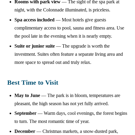
Rooms with park view
— The sight of the spa park at
night, with the Colonnade illuminated, is priceless.
Spa access included
— Most hotels give guests
complimentary access to pool, sauna and fitness area. Use
the pool late in the evening when it is nearly empty.
Suite or junior suite
— The upgrade is worth the
investment. Suites often feature a separate living area and
more space to spread out and truly relax.
Best Time to Visit
May to June
— The park is in bloom, temperatures are
pleasant, the high season has not yet fully arrived.
September
— Warm days, cool evenings, the forest begins
to turn. The most romantic time of year.
December
— Christmas markets, a snow-dusted park,