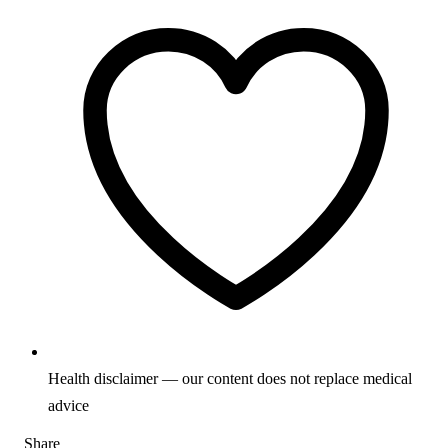
Health disclaimer — our content does not replace medical
advice
Share