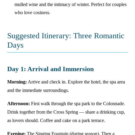
mulled wine and the intimacy of winter. Perfect for couples
who love cosiness.
Suggested Itinerary: Three Romantic
Days
Day 1: Arrival and Immersion
Morning:
Arrive and check in. Explore the hotel, the spa area
and the immediate surroundings.
Afternoon:
First walk through the spa park to the Colonnade.
Drink together from the Cross Spring — share a drinking cup,
as lovers should. Coffee and cake on a park terrace.
Evening:
The Singing Fountain (during season). Then a