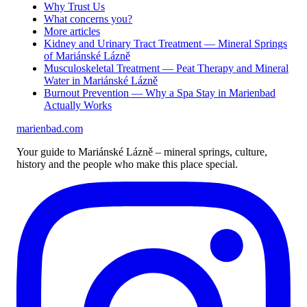
Why Trust Us
What concerns you?
More articles
Kidney and Urinary Tract Treatment — Mineral Springs
of Mariánské Lázně
Musculoskeletal Treatment — Peat Therapy and Mineral
Water in Mariánské Lázně
Burnout Prevention — Why a Spa Stay in Marienbad
Actually Works
marienbad
.
com
Your guide to Mariánské Lázně – mineral springs, culture,
history and the people who make this place special.