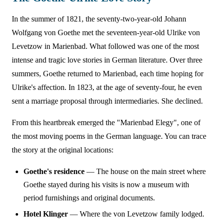
In the summer of 1821, the seventy-two-year-old Johann
Wolfgang von Goethe met the seventeen-year-old Ulrike von
Levetzow in Marienbad. What followed was one of the most
intense and tragic love stories in German literature. Over three
summers, Goethe returned to Marienbad, each time hoping for
Ulrike's affection. In 1823, at the age of seventy-four, he even
sent a marriage proposal through intermediaries. She declined.
From this heartbreak emerged the "Marienbad Elegy", one of
the most moving poems in the German language. You can trace
the story at the original locations:
Goethe's residence
— The house on the main street where
Goethe stayed during his visits is now a museum with
period furnishings and original documents.
Hotel Klinger
— Where the von Levetzow family lodged.