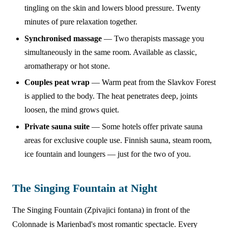
tingling on the skin and lowers blood pressure. Twenty
minutes of pure relaxation together.
Synchronised massage
— Two therapists massage you
simultaneously in the same room. Available as classic,
aromatherapy or hot stone.
Couples peat wrap
— Warm peat from the Slavkov Forest
is applied to the body. The heat penetrates deep, joints
loosen, the mind grows quiet.
Private sauna suite
— Some hotels offer private sauna
areas for exclusive couple use. Finnish sauna, steam room,
ice fountain and loungers — just for the two of you.
The Singing Fountain at Night
The Singing Fountain (Zpivajici fontana) in front of the
Colonnade is Marienbad's most romantic spectacle. Every