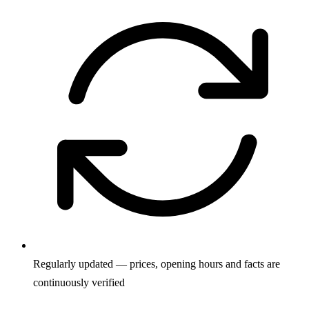
Regularly updated — prices, opening hours and facts are
continuously verified