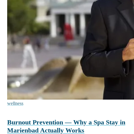
wellness
Burnout Prevention — Why a Spa Stay in
Marienbad Actually Works