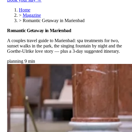
Home
>
Magazine
>
Romantic Getaway in Marienbad
Romantic Getaway in Marienbad
A couples travel guide to Marienbad: spa treatments for two,
sunset walks in the park, the singing fountain by night and the
Goethe-Ulrike love story — plus a 3-day suggested itinerary.
planning
9 min