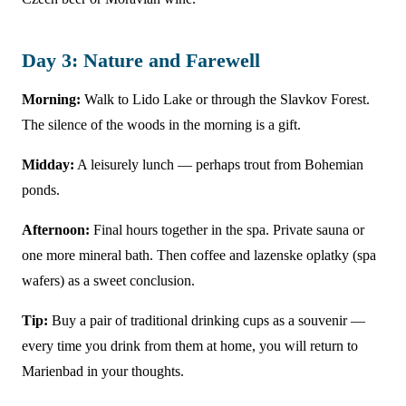
Day 3: Nature and Farewell
Morning:
Walk to Lido Lake or through the Slavkov Forest.
The silence of the woods in the morning is a gift.
Midday:
A leisurely lunch — perhaps trout from Bohemian
ponds.
Afternoon:
Final hours together in the spa. Private sauna or
one more mineral bath. Then coffee and lazenske oplatky (spa
wafers) as a sweet conclusion.
Tip:
Buy a pair of traditional drinking cups as a souvenir —
every time you drink from them at home, you will return to
Marienbad in your thoughts.