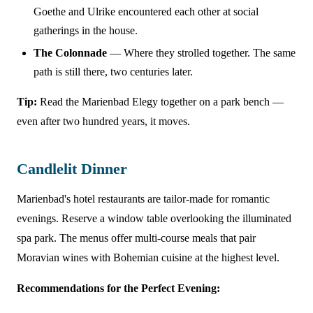
Goethe and Ulrike encountered each other at social
gatherings in the house.
The Colonnade
— Where they strolled together. The same
path is still there, two centuries later.
Tip:
Read the Marienbad Elegy together on a park bench —
even after two hundred years, it moves.
Candlelit Dinner
Marienbad's hotel restaurants are tailor-made for romantic
evenings. Reserve a window table overlooking the illuminated
spa park. The menus offer multi-course meals that pair
Moravian wines with Bohemian cuisine at the highest level.
Recommendations for the Perfect Evening: