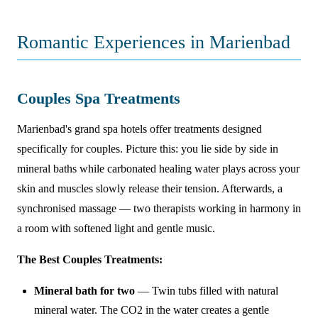
Romantic Experiences in Marienbad
Couples Spa Treatments
Marienbad's grand spa hotels offer treatments designed
specifically for couples. Picture this: you lie side by side in
mineral baths while carbonated healing water plays across your
skin and muscles slowly release their tension. Afterwards, a
synchronised massage — two therapists working in harmony in
a room with softened light and gentle music.
The Best Couples Treatments:
Mineral bath for two
— Twin tubs filled with natural
mineral water. The CO2 in the water creates a gentle