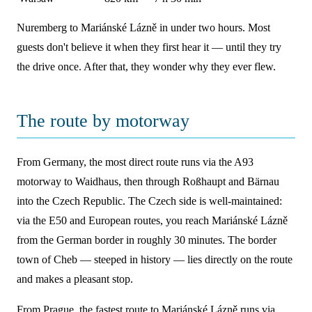
Nuremberg to Mariánské Lázně in under two hours. Most
guests don't believe it when they first hear it — until they try
the drive once. After that, they wonder why they ever flew.
The route by motorway
From Germany, the most direct route runs via the A93
motorway to Waidhaus, then through Roßhaupt and Bärnau
into the Czech Republic. The Czech side is well-maintained:
via the E50 and European routes, you reach Mariánské Lázně
from the German border in roughly 30 minutes. The border
town of Cheb — steeped in history — lies directly on the route
and makes a pleasant stop.
From Prague, the fastest route to Mariánské Lázně runs via