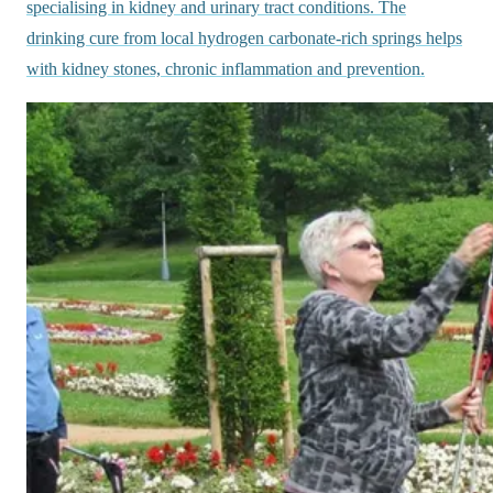
specialising in kidney and urinary tract conditions. The
drinking cure from local hydrogen carbonate-rich springs helps
with kidney stones, chronic inflammation and prevention.