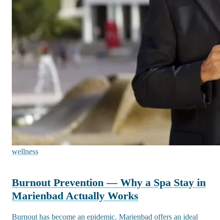
wellness
Burnout Prevention — Why a Spa Stay in
Marienbad Actually Works
Burnout has become an epidemic. Marienbad offers an ideal