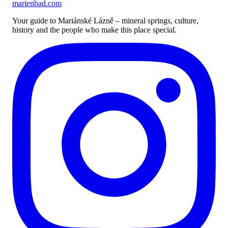
marienbad
.
com
Your guide to Mariánské Lázně – mineral springs, culture,
history and the people who make this place special.