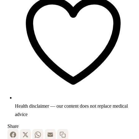
Health disclaimer — our content does not replace medical
advice
Share