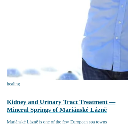
healing
Kidney and Urinary Tract Treatment —
Mineral Springs of Mariánské Lázně
Mariánské Lázně is one of the few European spa towns