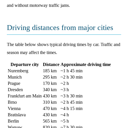
and without motorway traffic jams.
Driving distances from major cities
The table below shows typical driving times by car. Traffic and
season may affect the times.
Departure city
Distance
Approximate driving time
Nuremberg
185 km
~1 h 45 min
Munich
295 km
~2 h 30 min
Prague
170 km
~2 h
Dresden
340 km
~3 h
Frankfurt am Main
430 km
~3 h 30 min
Brno
310 km
~2 h 45 min
Vienna
470 km
~4 h 15 min
Bratislava
430 km
~4 h
Berlin
565 km
~5 h
Warsaw
820 km
~7 h 30 min