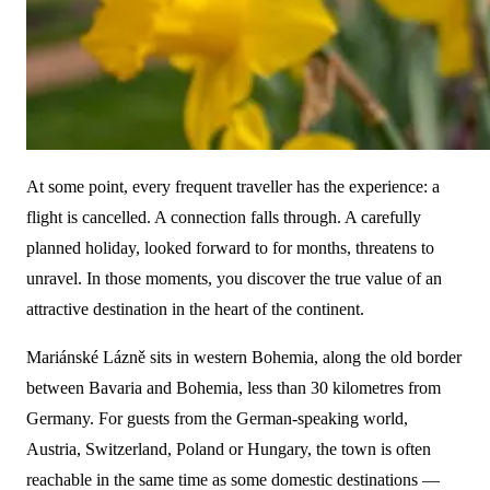
At some point, every frequent traveller has the experience: a
flight is cancelled. A connection falls through. A carefully
planned holiday, looked forward to for months, threatens to
unravel. In those moments, you discover the true value of an
attractive destination in the heart of the continent.
Mariánské Lázně sits in western Bohemia, along the old border
between Bavaria and Bohemia, less than 30 kilometres from
Germany. For guests from the German-speaking world,
Austria, Switzerland, Poland or Hungary, the town is often
reachable in the same time as some domestic destinations —