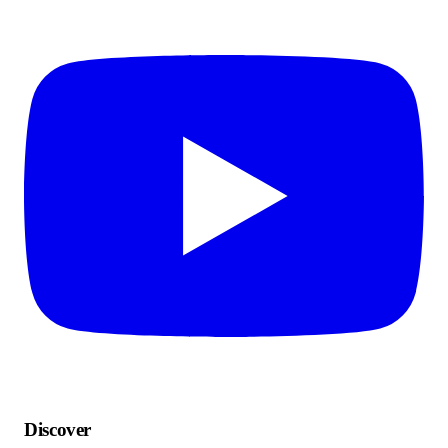
Discover