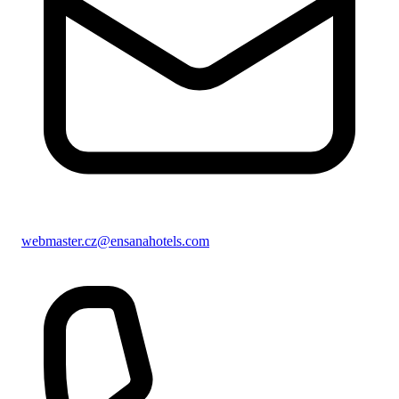
webmaster.cz@ensanahotels.com