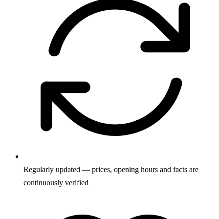
Regularly updated — prices, opening hours and facts are
continuously verified