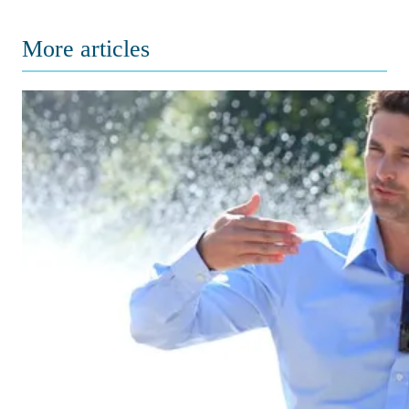
More articles