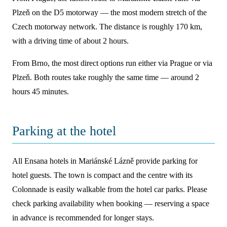
Plzeň on the D5 motorway — the most modern stretch of the
Czech motorway network. The distance is roughly 170 km,
with a driving time of about 2 hours.
From Brno, the most direct options run either via Prague or via
Plzeň. Both routes take roughly the same time — around 2
hours 45 minutes.
Parking at the hotel
All Ensana hotels in Mariánské Lázně provide parking for
hotel guests. The town is compact and the centre with its
Colonnade is easily walkable from the hotel car parks. Please
check parking availability when booking — reserving a space
in advance is recommended for longer stays.