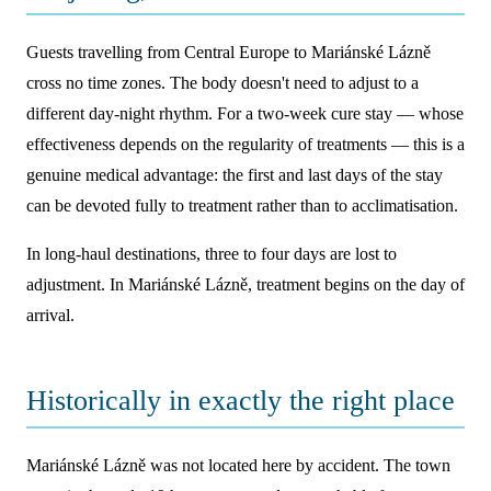
Guests travelling from Central Europe to Mariánské Lázně
cross no time zones. The body doesn't need to adjust to a
different day-night rhythm. For a two-week cure stay — whose
effectiveness depends on the regularity of treatments — this is a
genuine medical advantage: the first and last days of the stay
can be devoted fully to treatment rather than to acclimatisation.
In long-haul destinations, three to four days are lost to
adjustment. In Mariánské Lázně, treatment begins on the day of
arrival.
Historically in exactly the right place
Mariánské Lázně was not located here by accident. The town