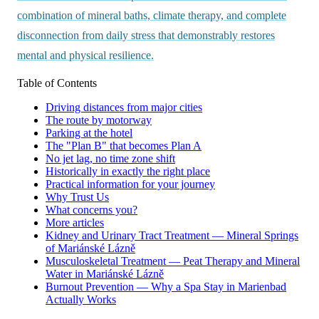
combination of mineral baths, climate therapy, and complete
disconnection from daily stress that demonstrably restores
mental and physical resilience.
Table of Contents
Driving distances from major cities
The route by motorway
Parking at the hotel
The "Plan B" that becomes Plan A
No jet lag, no time zone shift
Historically in exactly the right place
Practical information for your journey
Why Trust Us
What concerns you?
More articles
Kidney and Urinary Tract Treatment — Mineral Springs
of Mariánské Lázně
Musculoskeletal Treatment — Peat Therapy and Mineral
Water in Mariánské Lázně
Burnout Prevention — Why a Spa Stay in Marienbad
Actually Works