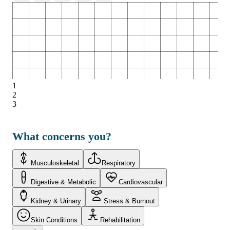
1
2
3
What concerns you?
Musculoskeletal
Respiratory
Digestive & Metabolic
Cardiovascular
Kidney & Urinary
Stress & Burnout
Skin Conditions
Rehabilitation