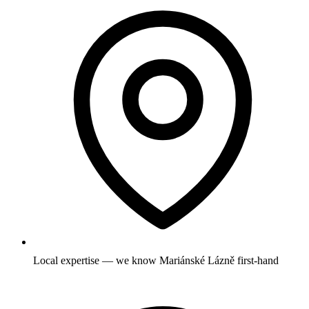
Local expertise — we know Mariánské Lázně first-hand