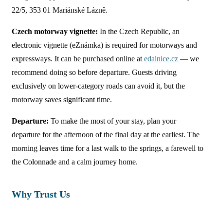
22/5, 353 01 Mariánské Lázně.
Czech motorway vignette:
In the Czech Republic, an
electronic vignette (eZnámka) is required for motorways and
expressways. It can be purchased online at
edalnice.cz
— we
recommend doing so before departure. Guests driving
exclusively on lower-category roads can avoid it, but the
motorway saves significant time.
Departure:
To make the most of your stay, plan your
departure for the afternoon of the final day at the earliest. The
morning leaves time for a last walk to the springs, a farewell to
the Colonnade and a calm journey home.
Why Trust Us