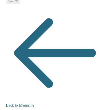
Next
Back to Magazine