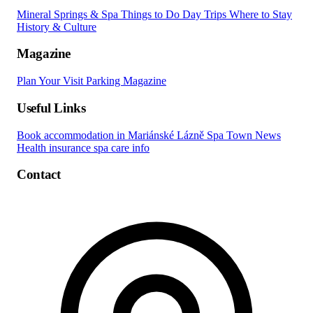
Mineral Springs & Spa
Things to Do
Day Trips
Where to Stay
History & Culture
Magazine
Plan Your Visit
Parking
Magazine
Useful Links
Book accommodation in Mariánské Lázně
Spa Town News
Health insurance spa care info
Contact