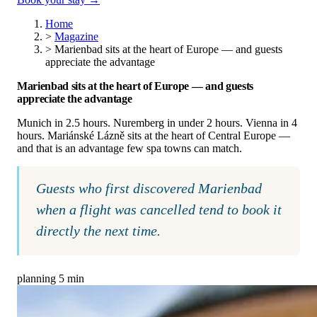
Home
>
Magazine
>
Marienbad sits at the heart of Europe — and guests
appreciate the advantage
Marienbad sits at the heart of Europe — and guests
appreciate the advantage
Munich in 2.5 hours. Nuremberg in under 2 hours. Vienna in 4
hours. Mariánské Lázně sits at the heart of Central Europe —
and that is an advantage few spa towns can match.
Guests who first discovered Marienbad
when a flight was cancelled tend to book it
directly the next time.
planning
5 min