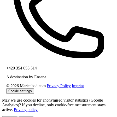
+420 354 655 514
A destination by Ensana
© 2026 Marienbad.com
Privacy Policy
Imprint
Cookie settings
May we use cookies for anonymised visitor statistics (Google
Analytics)? If you decline, only cookie-free measurement stays
active.
Privacy policy