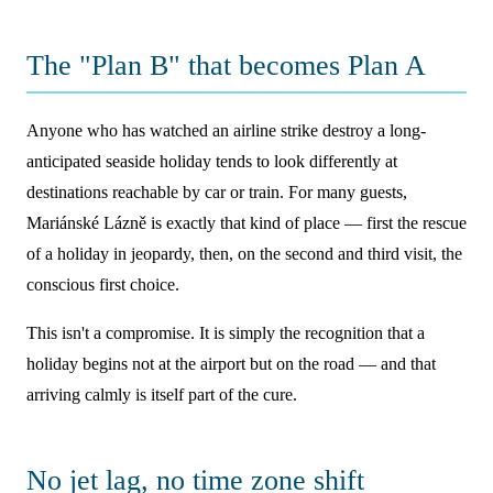
The "Plan B" that becomes Plan A
Anyone who has watched an airline strike destroy a long-
anticipated seaside holiday tends to look differently at
destinations reachable by car or train. For many guests,
Mariánské Lázně is exactly that kind of place — first the rescue
of a holiday in jeopardy, then, on the second and third visit, the
conscious first choice.
This isn't a compromise. It is simply the recognition that a
holiday begins not at the airport but on the road — and that
arriving calmly is itself part of the cure.
No jet lag, no time zone shift