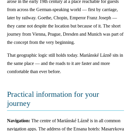
arose in the early 19th century at a place reachable for guests
from across the German-speaking world — first by carriage,
later by railway. Goethe, Chopin, Emperor Franz Joseph —
they came not despite the location but because of it. The short
journey from Vienna, Prague, Dresden and Munich was part of
the concept from the very beginning.
That geographic logic still holds today. Mariánské Lázně sits in
the same place — and the roads to it are faster and more
comfortable than ever before.
Practical information for your
journey
Navigation:
The centre of Mariánské Lázně is in all common
navigation apps. The address of the Ensana hotels: Masarykova