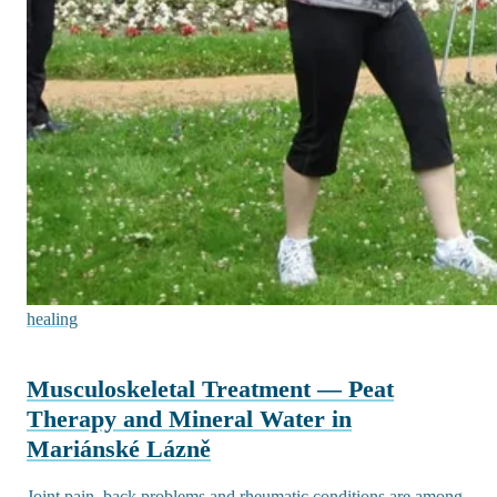
healing
Musculoskeletal Treatment — Peat
Therapy and Mineral Water in
Mariánské Lázně
Joint pain, back problems and rheumatic conditions are among