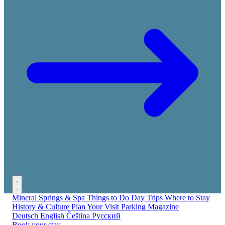
Mineral Springs & Spa
Things to Do
Day Trips
Where to Stay
History & Culture
Plan Your Visit
Parking
Magazine
Deutsch
English
Čeština
Русский
Book your stay →