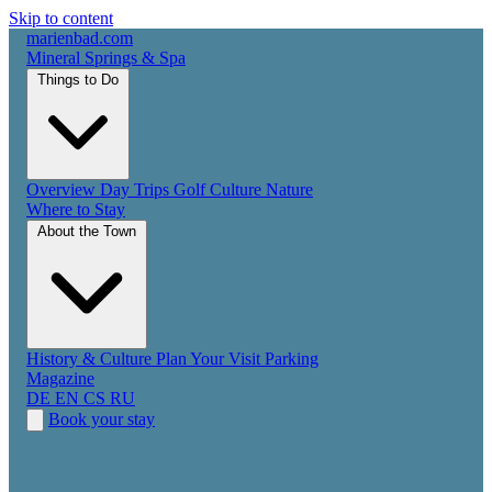
Skip to content
marienbad
.
com
Mineral Springs & Spa
Things to Do
Overview
Day Trips
Golf
Culture
Nature
Where to Stay
About the Town
History & Culture
Plan Your Visit
Parking
Magazine
DE
EN
CS
RU
Book your stay