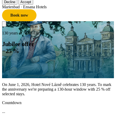
Decline
Accept
Marienbad
· Ensana Hotels
Book now
130 years of Nové Lázně
Jubilee offer
−25 %
On June 1, 2026, Hotel Nové Lázně celebrates 130 years. To mark
the anniversary we're preparing a 130-hour window with 25 % off
selected stays.
Countdown
...