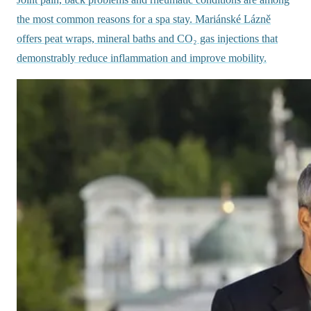
the most common reasons for a spa stay. Mariánské Lázně
offers peat wraps, mineral baths and CO₂ gas injections that
demonstrably reduce inflammation and improve mobility.