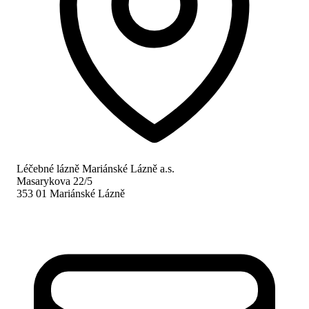
Léčebné lázně Mariánské Lázně a.s.
Masarykova 22/5
353 01 Mariánské Lázně