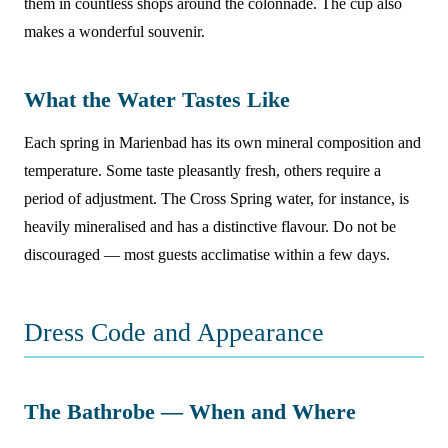
them in countless shops around the colonnade. The cup also
makes a wonderful souvenir.
What the Water Tastes Like
Each spring in Marienbad has its own mineral composition and
temperature. Some taste pleasantly fresh, others require a
period of adjustment. The Cross Spring water, for instance, is
heavily mineralised and has a distinctive flavour. Do not be
discouraged — most guests acclimatise within a few days.
Dress Code and Appearance
The Bathrobe — When and Where