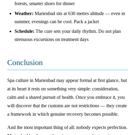
forests, smarter shoes for dinner
Weather:
Marienbad sits at 630 metres altitude — even in
summer, evenings can be cool. Pack a jacket
Schedule:
The cure sets your daily rhythm. Do not plan
strenuous excursions on treatment days
Conclusion
Spa culture in Marienbad may appear formal at first glance, but
at its heart it rests on something very simple: consideration,
calm and a shared pursuit of health. Once you embrace it, you
will discover that the customs are not restrictions — they create
a framework in which genuine recovery becomes possible.
And the most important thing of all: nobody expects perfection.