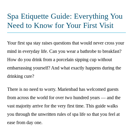
Spa Etiquette Guide: Everything You
Need to Know for Your First Visit
Your first spa stay raises questions that would never cross your
mind in everyday life. Can you wear a bathrobe to breakfast?
How do you drink from a porcelain sipping cup without
embarrassing yourself? And what exactly happens during the
drinking cure?
There is no need to worry. Marienbad has welcomed guests
from across the world for over two hundred years — and the
vast majority arrive for the very first time. This guide walks
you through the unwritten rules of spa life so that you feel at
ease from day one.