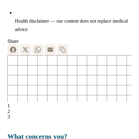
Health disclaimer — our content does not replace medical
advice
Share
1
2
3
What concerns you?