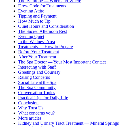
The Bathrobe — When and Where
Dress Code for Treatments
Evening Attire
Tipping and Payment
How Much to Tip
Quiet Hours and Consideration
The Sacred Afternoon Rest
Evening Quiet
In the Wellness Area
Treatments — How to Prepare
Before Your Treatment
After Your Treatment
The Spa Doctor — Your Most Important Contact
Interacting with Staff
Greetings and Courtesy
Raising Concerns
Social Life at the Spa
The Spa Community
Conversation Topics
Practical Tips for Daily Life
Conclusion
Why Trust Us
What concerns you?
More articles
Kidney and Urinary Tract Treatment — Mineral Springs