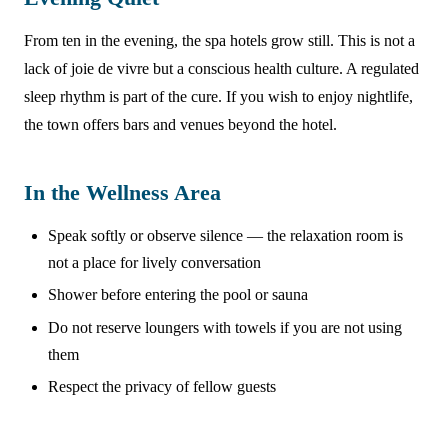
From ten in the evening, the spa hotels grow still. This is not a
lack of joie de vivre but a conscious health culture. A regulated
sleep rhythm is part of the cure. If you wish to enjoy nightlife,
the town offers bars and venues beyond the hotel.
In the Wellness Area
Speak softly or observe silence — the relaxation room is
not a place for lively conversation
Shower before entering the pool or sauna
Do not reserve loungers with towels if you are not using
them
Respect the privacy of fellow guests