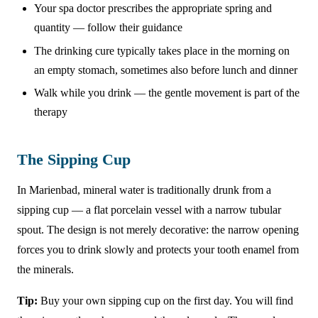
Your spa doctor prescribes the appropriate spring and
quantity — follow their guidance
The drinking cure typically takes place in the morning on
an empty stomach, sometimes also before lunch and dinner
Walk while you drink — the gentle movement is part of the
therapy
The Sipping Cup
In Marienbad, mineral water is traditionally drunk from a
sipping cup — a flat porcelain vessel with a narrow tubular
spout. The design is not merely decorative: the narrow opening
forces you to drink slowly and protects your tooth enamel from
the minerals.
Tip:
Buy your own sipping cup on the first day. You will find