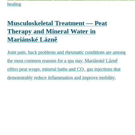
healing
Musculoskeletal Treatment — Peat
Therapy and Mineral Water in
Mariánské Lázně
Joint pain, back problems and rheumatic conditions are among
the most common reasons for a spa stay. Mariánské Lázně
offers peat wraps, mineral baths and CO₂ gas injections that
demonstrably reduce inflammation and improve mobility.