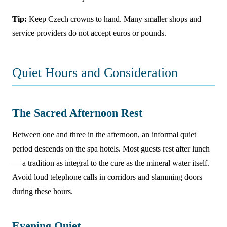
Tip:
Keep Czech crowns to hand. Many smaller shops and
service providers do not accept euros or pounds.
Quiet Hours and Consideration
The Sacred Afternoon Rest
Between one and three in the afternoon, an informal quiet
period descends on the spa hotels. Most guests rest after lunch
— a tradition as integral to the cure as the mineral water itself.
Avoid loud telephone calls in corridors and slamming doors
during these hours.
Evening Quiet