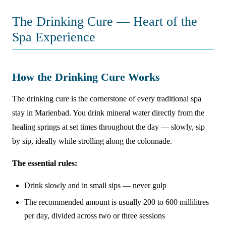
The Drinking Cure — Heart of the
Spa Experience
How the Drinking Cure Works
The drinking cure is the cornerstone of every traditional spa
stay in Marienbad. You drink mineral water directly from the
healing springs at set times throughout the day — slowly, sip
by sip, ideally while strolling along the colonnade.
The essential rules:
Drink slowly and in small sips — never gulp
The recommended amount is usually 200 to 600 millilitres
per day, divided across two or three sessions