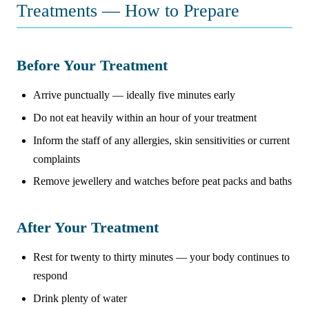
Treatments — How to Prepare
Before Your Treatment
Arrive punctually — ideally five minutes early
Do not eat heavily within an hour of your treatment
Inform the staff of any allergies, skin sensitivities or current
complaints
Remove jewellery and watches before peat packs and baths
After Your Treatment
Rest for twenty to thirty minutes — your body continues to
respond
Drink plenty of water