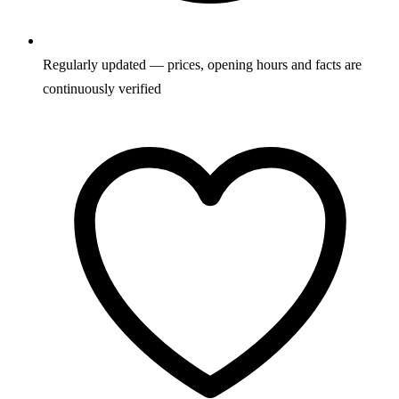
Regularly updated — prices, opening hours and facts are
continuously verified