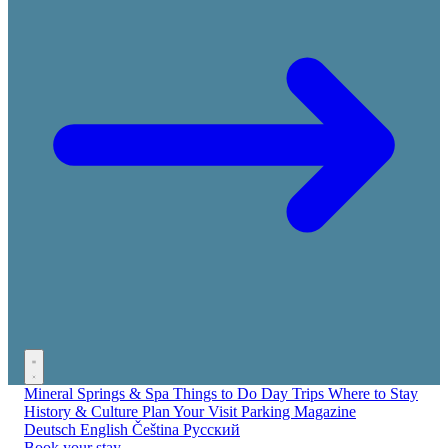
Mineral Springs & Spa
Things to Do
Day Trips
Where to Stay
History & Culture
Plan Your Visit
Parking
Magazine
Deutsch
English
Čeština
Русский
Book your stay →