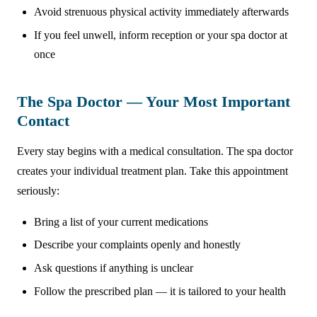
Avoid strenuous physical activity immediately afterwards
If you feel unwell, inform reception or your spa doctor at
once
The Spa Doctor — Your Most Important
Contact
Every stay begins with a medical consultation. The spa doctor
creates your individual treatment plan. Take this appointment
seriously:
Bring a list of your current medications
Describe your complaints openly and honestly
Ask questions if anything is unclear
Follow the prescribed plan — it is tailored to your health