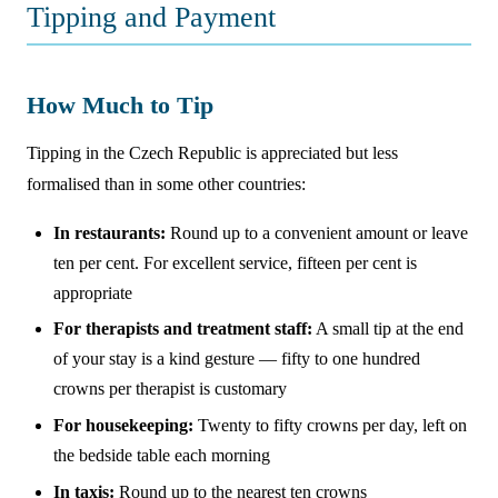
Tipping and Payment
How Much to Tip
Tipping in the Czech Republic is appreciated but less
formalised than in some other countries:
In restaurants:
Round up to a convenient amount or leave
ten per cent. For excellent service, fifteen per cent is
appropriate
For therapists and treatment staff:
A small tip at the end
of your stay is a kind gesture — fifty to one hundred
crowns per therapist is customary
For housekeeping:
Twenty to fifty crowns per day, left on
the bedside table each morning
In taxis:
Round up to the nearest ten crowns