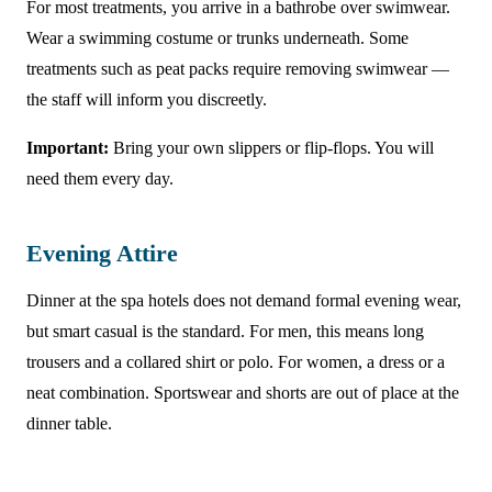
For most treatments, you arrive in a bathrobe over swimwear.
Wear a swimming costume or trunks underneath. Some
treatments such as peat packs require removing swimwear —
the staff will inform you discreetly.
Important:
Bring your own slippers or flip-flops. You will
need them every day.
Evening Attire
Dinner at the spa hotels does not demand formal evening wear,
but smart casual is the standard. For men, this means long
trousers and a collared shirt or polo. For women, a dress or a
neat combination. Sportswear and shorts are out of place at the
dinner table.