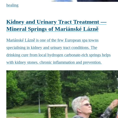
healing
Kidney and Urinary Tract Treatment —
Mineral Springs of Mariánské Lázně
Mariánské Lázně is one of the few European spa towns
specialising in kidney and urinary tract conditions. The
drinking cure from local hydrogen carbonate-rich springs helps
with kidney stones, chronic inflammation and prevention.