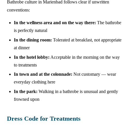
Bathrobe culture in Marienbad follows clear if unwritten
conventions:
In the wellness area and on the way there:
The bathrobe
is perfectly natural
In the dining room:
Tolerated at breakfast, not appropriate
at dinner
In the hotel lobby:
Acceptable in the morning on the way
to treatments
In town and at the colonnade:
Not customary — wear
everyday clothing here
In the park:
Walking in a bathrobe is unusual and gently
frowned upon
Dress Code for Treatments