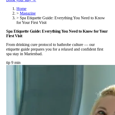
Home
>
Magazine
>
Spa Etiquette Guide: Everything You Need to Know
for Your First Visit
Spa Etiquette Guide: Everything You Need to Know for Your
First Visit
From drinking cure protocol to bathrobe culture — our
etiquette guide prepares you for a relaxed and confident first
spa stay in Marienbad.
tip
9 min