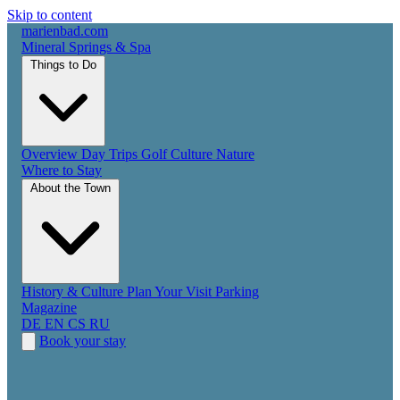
Skip to content
marienbad
.
com
Mineral Springs & Spa
Things to Do
Overview
Day Trips
Golf
Culture
Nature
Where to Stay
About the Town
History & Culture
Plan Your Visit
Parking
Magazine
DE
EN
CS
RU
Book your stay