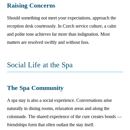
Raising Concerns
Should something not meet your expectations, approach the
reception desk courteously. In Czech service culture, a calm
and polite tone achieves far more than indignation. Most
matters are resolved swiftly and without fuss.
Social Life at the Spa
The Spa Community
A spa stay is also a social experience. Conversations arise
naturally in dining rooms, relaxation areas and along the
colonnade. The shared experience of the cure creates bonds —
friendships form that often outlast the stay itself.