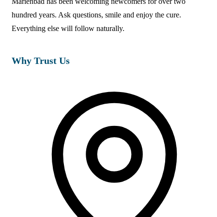
Marienbad has been welcoming newcomers for over two
hundred years. Ask questions, smile and enjoy the cure.
Everything else will follow naturally.
Why Trust Us