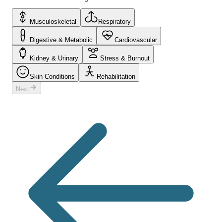
Musculoskeletal
Respiratory
Digestive & Metabolic
Cardiovascular
Kidney & Urinary
Stress & Burnout
Skin Conditions
Rehabilitation
Next