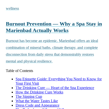
wellness
Burnout Prevention — Why a Spa Stay in
Marienbad Actually Works
Burnout has become an epidemic. Marienbad offers an ideal
combination of mineral baths, climate therapy, and complete
disconnection from daily stress that demonstrably restores
mental and physical resilience.
Table of Contents
Spa Etiquette Guide: Everything You Need to Know for
Your First Visit
The Drinking Cure — Heart of the Spa Experience
How the Drinking Cure Works
The Sipping Cup
What the Water Tastes Like
Dress Code and Appearance