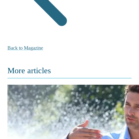
Back to Magazine
More articles