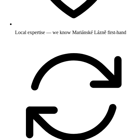
Local expertise — we know Mariánské Lázně first-hand