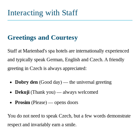
Interacting with Staff
Greetings and Courtesy
Staff at Marienbad's spa hotels are internationally experienced
and typically speak German, English and Czech. A friendly
greeting in Czech is always appreciated:
Dobry den
(Good day) — the universal greeting
Dekuji
(Thank you) — always welcomed
Prosim
(Please) — opens doors
You do not need to speak Czech, but a few words demonstrate
respect and invariably earn a smile.