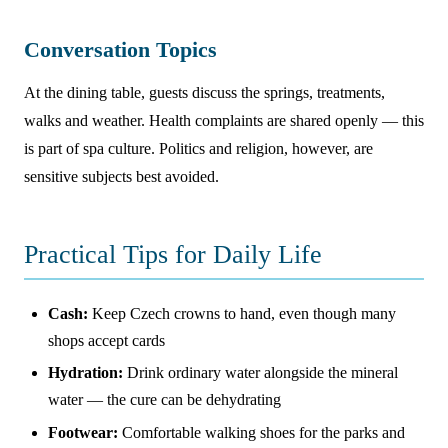
Conversation Topics
At the dining table, guests discuss the springs, treatments,
walks and weather. Health complaints are shared openly — this
is part of spa culture. Politics and religion, however, are
sensitive subjects best avoided.
Practical Tips for Daily Life
Cash:
Keep Czech crowns to hand, even though many
shops accept cards
Hydration:
Drink ordinary water alongside the mineral
water — the cure can be dehydrating
Footwear:
Comfortable walking shoes for the parks and