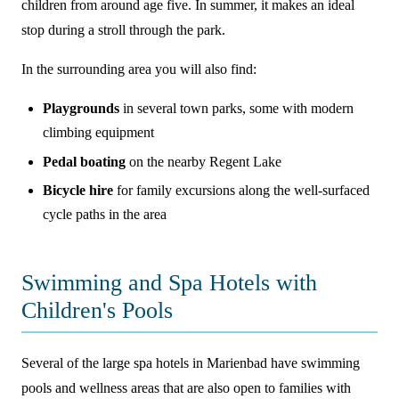
children from around age five. In summer, it makes an ideal
stop during a stroll through the park.
In the surrounding area you will also find:
Playgrounds
in several town parks, some with modern
climbing equipment
Pedal boating
on the nearby Regent Lake
Bicycle hire
for family excursions along the well-surfaced
cycle paths in the area
Swimming and Spa Hotels with
Children's Pools
Several of the large spa hotels in Marienbad have swimming
pools and wellness areas that are also open to families with