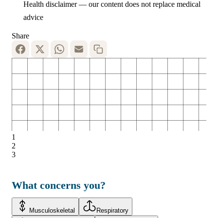
Health disclaimer — our content does not replace medical
advice
Share
1
2
3
What concerns you?
Musculoskeletal
Respiratory