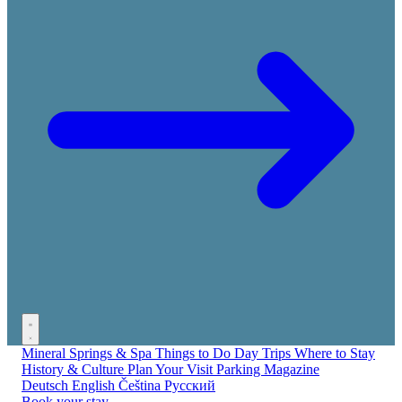
Mineral Springs & Spa
Things to Do
Day Trips
Where to Stay
History & Culture
Plan Your Visit
Parking
Magazine
Deutsch
English
Čeština
Русский
Book your stay →