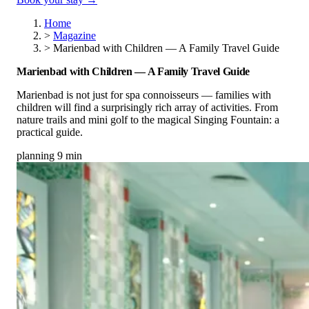
Home
>
Magazine
>
Marienbad with Children — A Family Travel Guide
Marienbad with Children — A Family Travel Guide
Marienbad is not just for spa connoisseurs — families with
children will find a surprisingly rich array of activities. From
nature trails and mini golf to the magical Singing Fountain: a
practical guide.
planning
9 min