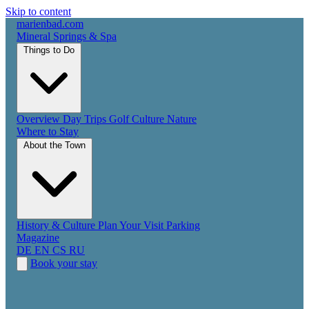
Skip to content
marienbad
.
com
Mineral Springs & Spa
Things to Do
Overview
Day Trips
Golf
Culture
Nature
Where to Stay
About the Town
History & Culture
Plan Your Visit
Parking
Magazine
DE
EN
CS
RU
Book your stay