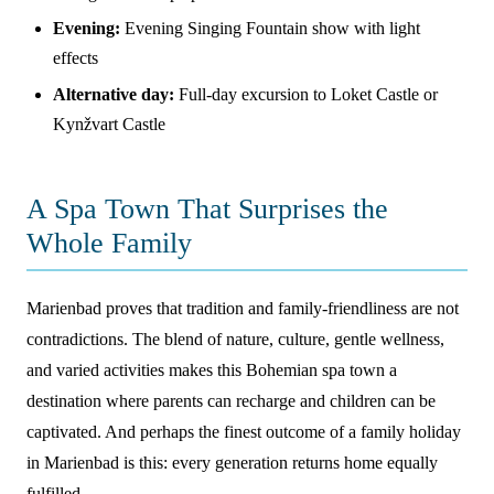
Evening:
Evening Singing Fountain show with light
effects
Alternative day:
Full-day excursion to Loket Castle or
Kynžvart Castle
A Spa Town That Surprises the
Whole Family
Marienbad proves that tradition and family-friendliness are not
contradictions. The blend of nature, culture, gentle wellness,
and varied activities makes this Bohemian spa town a
destination where parents can recharge and children can be
captivated. And perhaps the finest outcome of a family holiday
in Marienbad is this: every generation returns home equally
fulfilled.