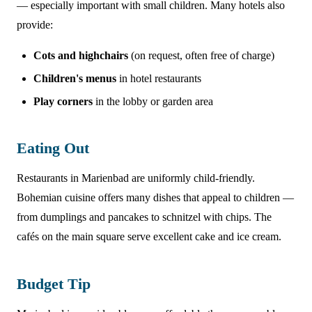
— especially important with small children. Many hotels also
provide:
Cots and highchairs
(on request, often free of charge)
Children's menus
in hotel restaurants
Play corners
in the lobby or garden area
Eating Out
Restaurants in Marienbad are uniformly child-friendly.
Bohemian cuisine offers many dishes that appeal to children —
from dumplings and pancakes to schnitzel with chips. The
cafés on the main square serve excellent cake and ice cream.
Budget Tip