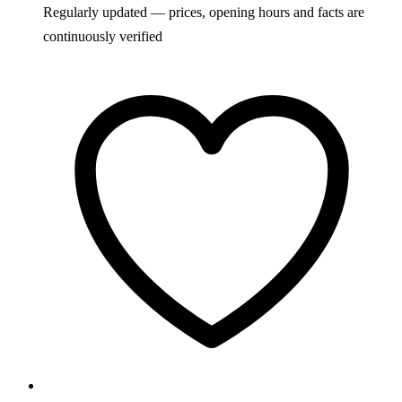
Regularly updated — prices, opening hours and facts are
continuously verified