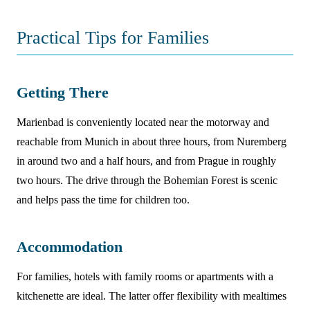
Practical Tips for Families
Getting There
Marienbad is conveniently located near the motorway and
reachable from Munich in about three hours, from Nuremberg
in around two and a half hours, and from Prague in roughly
two hours. The drive through the Bohemian Forest is scenic
and helps pass the time for children too.
Accommodation
For families, hotels with family rooms or apartments with a
kitchenette are ideal. The latter offer flexibility with mealtimes