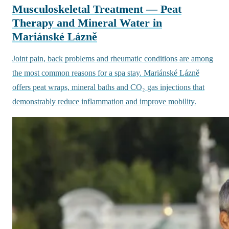
Musculoskeletal Treatment — Peat
Therapy and Mineral Water in
Mariánské Lázně
Joint pain, back problems and rheumatic conditions are among
the most common reasons for a spa stay. Mariánské Lázně
offers peat wraps, mineral baths and CO₂ gas injections that
demonstrably reduce inflammation and improve mobility.