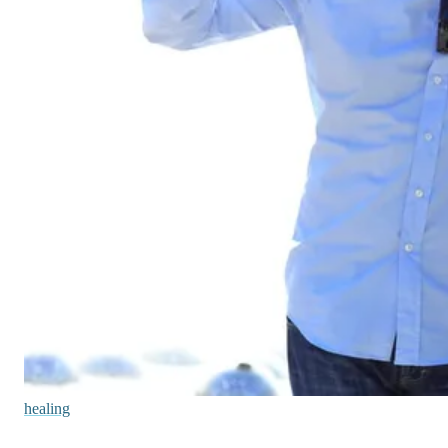
healing