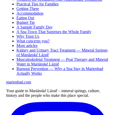
Practical Tips for Families
Getting There
Accommodation
Eating Out
Budget Tip
A Sample Family Day
A Spa Town That Surprises the Whole Family
Why Trust Us
What concerns you?
More articles
Kidney and Urinary Tract Treatment — Mineral Springs
of Mariánské Lázně
Musculoskeletal Treatment — Peat Therapy and Mineral
Water in Mariánské Lázně
Burnout Prevention — Why a Spa Stay in Marienbad
Actually Works
marienbad
.
com
Your guide to Mariánské Lázně – mineral springs, culture,
history and the people who make this place special.