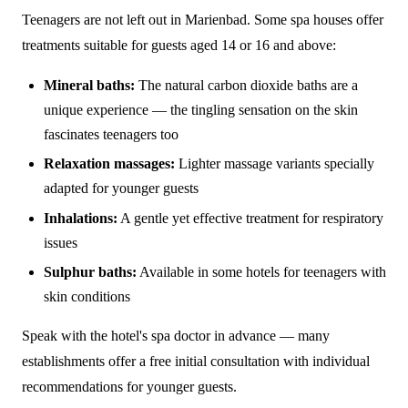
Teenagers are not left out in Marienbad. Some spa houses offer
treatments suitable for guests aged 14 or 16 and above:
Mineral baths:
The natural carbon dioxide baths are a
unique experience — the tingling sensation on the skin
fascinates teenagers too
Relaxation massages:
Lighter massage variants specially
adapted for younger guests
Inhalations:
A gentle yet effective treatment for respiratory
issues
Sulphur baths:
Available in some hotels for teenagers with
skin conditions
Speak with the hotel's spa doctor in advance — many
establishments offer a free initial consultation with individual
recommendations for younger guests.