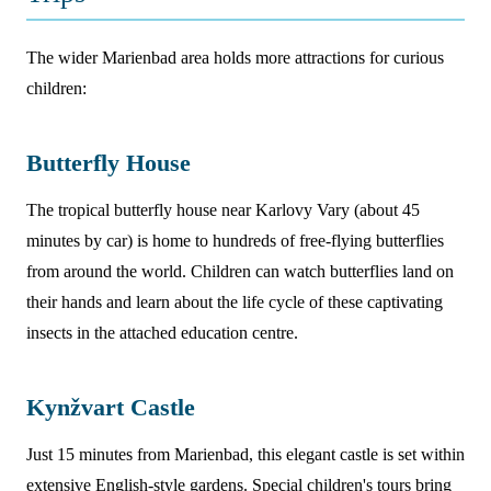
The wider Marienbad area holds more attractions for curious
children:
Butterfly House
The tropical butterfly house near Karlovy Vary (about 45
minutes by car) is home to hundreds of free-flying butterflies
from around the world. Children can watch butterflies land on
their hands and learn about the life cycle of these captivating
insects in the attached education centre.
Kynžvart Castle
Just 15 minutes from Marienbad, this elegant castle is set within
extensive English-style gardens. Special children's tours bring