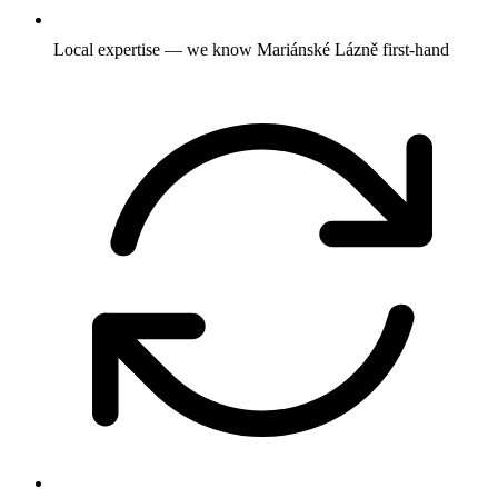
Local expertise — we know Mariánské Lázně first-hand