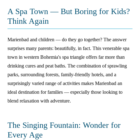
A Spa Town — But Boring for Kids?
Think Again
Marienbad and children — do they go together? The answer
surprises many parents: beautifully, in fact. This venerable spa
town in western Bohemia's spa triangle offers far more than
drinking cures and peat baths. The combination of sprawling
parks, surrounding forests, family-friendly hotels, and a
surprisingly varied range of activities makes Marienbad an
ideal destination for families — especially those looking to
blend relaxation with adventure.
The Singing Fountain: Wonder for
Every Age