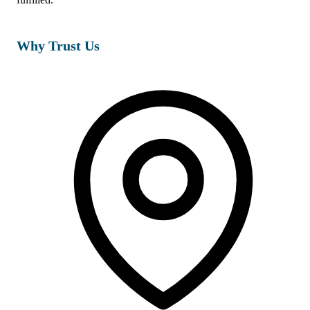
Why Trust Us