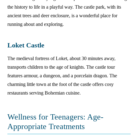
the history to life in a playful way. The castle park, with its
ancient trees and deer enclosure, is a wonderful place for
running about and exploring.
Loket Castle
The medieval fortress of Loket, about 30 minutes away,
transports children to the age of knights. The castle tour
features armour, a dungeon, and a porcelain dragon. The
charming little town at the foot of the castle offers cosy
restaurants serving Bohemian cuisine.
Wellness for Teenagers: Age-
Appropriate Treatments