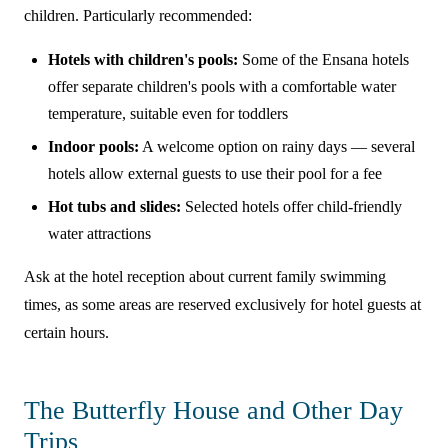
children. Particularly recommended:
Hotels with children's pools:
Some of the Ensana hotels
offer separate children's pools with a comfortable water
temperature, suitable even for toddlers
Indoor pools:
A welcome option on rainy days — several
hotels allow external guests to use their pool for a fee
Hot tubs and slides:
Selected hotels offer child-friendly
water attractions
Ask at the hotel reception about current family swimming
times, as some areas are reserved exclusively for hotel guests at
certain hours.
The Butterfly House and Other Day
Trips