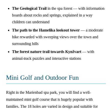
The Geological Trail
in the spa forest — with information
boards about rocks and springs, explained in a way
children can understand
The path to the Hamelika lookout tower
— a moderate
hike rewarded with sweeping views over the town and
surrounding hills
The forest nature trail towards Kynžvart
— with
animal-track puzzles and interactive stations
Mini Golf and Outdoor Fun
Right in the Marienbad spa park, you will find a well-
maintained mini golf course that is hugely popular with
families. The 18 holes are varied in design and suitable for