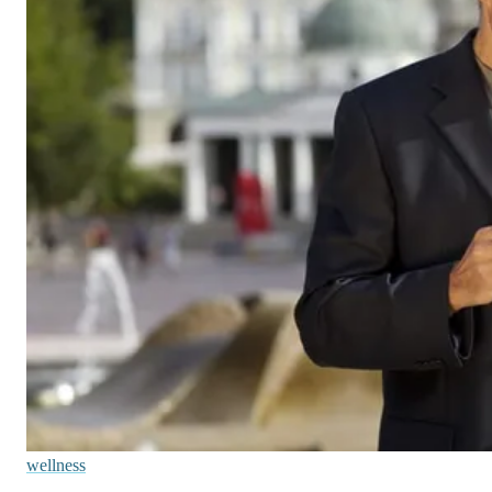
wellness