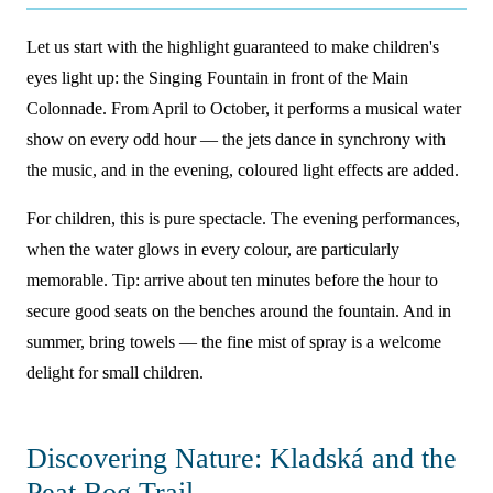
Let us start with the highlight guaranteed to make children's
eyes light up: the Singing Fountain in front of the Main
Colonnade. From April to October, it performs a musical water
show on every odd hour — the jets dance in synchrony with
the music, and in the evening, coloured light effects are added.
For children, this is pure spectacle. The evening performances,
when the water glows in every colour, are particularly
memorable. Tip: arrive about ten minutes before the hour to
secure good seats on the benches around the fountain. And in
summer, bring towels — the fine mist of spray is a welcome
delight for small children.
Discovering Nature: Kladská and the
Peat Bog Trail