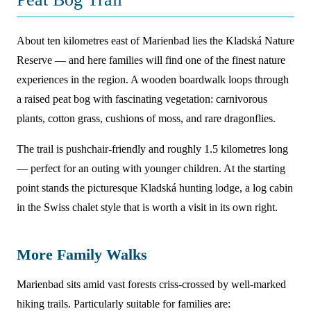
About ten kilometres east of Marienbad lies the Kladská Nature
Reserve — and here families will find one of the finest nature
experiences in the region. A wooden boardwalk loops through
a raised peat bog with fascinating vegetation: carnivorous
plants, cotton grass, cushions of moss, and rare dragonflies.
The trail is pushchair-friendly and roughly 1.5 kilometres long
— perfect for an outing with younger children. At the starting
point stands the picturesque Kladská hunting lodge, a log cabin
in the Swiss chalet style that is worth a visit in its own right.
More Family Walks
Marienbad sits amid vast forests criss-crossed by well-marked
hiking trails. Particularly suitable for families are: