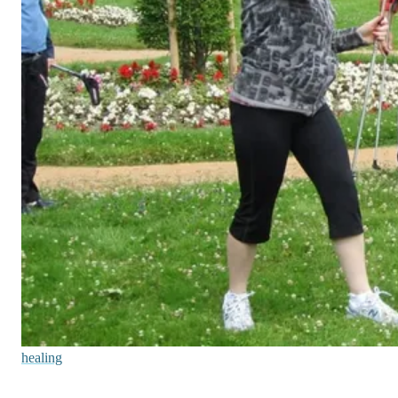
healing