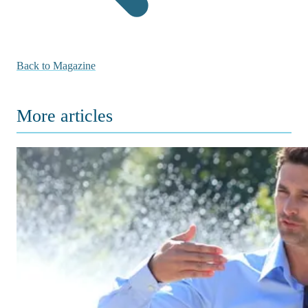
Back to Magazine
More articles