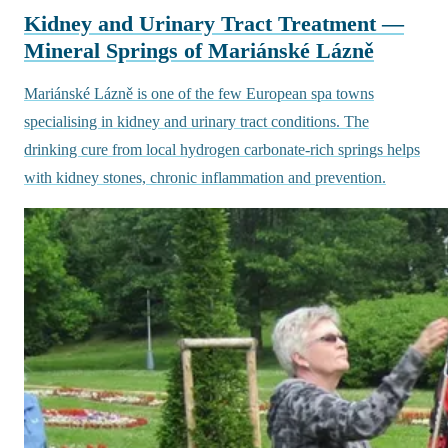
Kidney and Urinary Tract Treatment —
Mineral Springs of Mariánské Lázně
Mariánské Lázně is one of the few European spa towns
specialising in kidney and urinary tract conditions. The
drinking cure from local hydrogen carbonate-rich springs helps
with kidney stones, chronic inflammation and prevention.