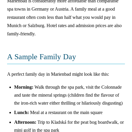
Marienbad is considerably more affordable than comparable
spa towns in Germany or Austria. A family meal at a good
restaurant often costs less than half what you would pay in
Munich or Salzburg. Hotel rates and admission prices are also
family-friendly.
A Sample Family Day
A perfect family day in Marienbad might look like this:
Morning:
Walk through the spa park, visit the Colonnade
and taste the mineral springs (children find the flavour of
the iron-rich water either thrilling or hilariously disgusting)
Lunch:
Meal at a restaurant on the main square
Afternoon:
Trip to Kladská for the peat bog boardwalk, or
mini golf in the spa park