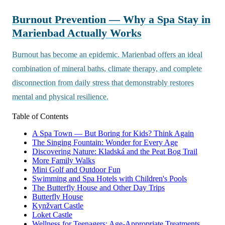
Burnout Prevention — Why a Spa Stay in
Marienbad Actually Works
Burnout has become an epidemic. Marienbad offers an ideal
combination of mineral baths, climate therapy, and complete
disconnection from daily stress that demonstrably restores
mental and physical resilience.
Table of Contents
A Spa Town — But Boring for Kids? Think Again
The Singing Fountain: Wonder for Every Age
Discovering Nature: Kladská and the Peat Bog Trail
More Family Walks
Mini Golf and Outdoor Fun
Swimming and Spa Hotels with Children's Pools
The Butterfly House and Other Day Trips
Butterfly House
Kynžvart Castle
Loket Castle
Wellness for Teenagers: Age-Appropriate Treatments