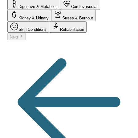
Digestive & Metabolic
Cardiovascular
Kidney & Urinary
Stress & Burnout
Skin Conditions
Rehabilitation
Next